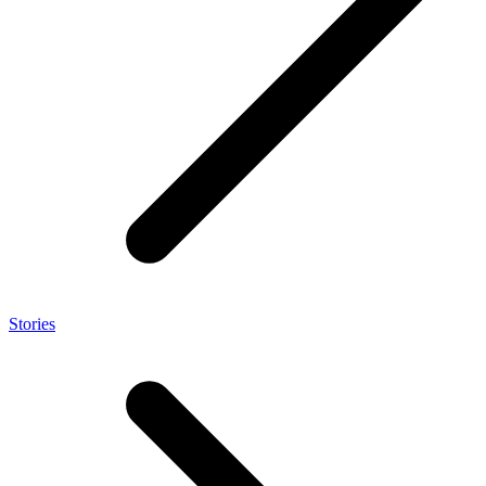
Stories