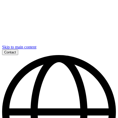
Skip to main content
Contact