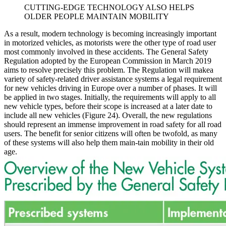
CUTTING-EDGE TECHNOLOGY ALSO HELPS
OLDER PEOPLE MAINTAIN MOBILITY
As a result, modern technology is becoming increasingly important
in motorized vehicles, as motorists were the other type of road user
most commonly involved in these accidents. The General Safety
Regulation adopted by the European Commission in March 2019
aims to resolve precisely this problem. The Regulation will makea
variety of safety-related driver assistance systems a legal requirement
for new vehicles driving in Europe over a number of phases. It will
be applied in two stages. Initially, the requirements will apply to all
new vehicle types, before their scope is increased at a later date to
include all new vehicles (Figure 24). Overall, the new regulations
should represent an immense improvement in road safety for all road
users. The benefit for senior citizens will often be twofold, as many
of these systems will also help them main-tain mobility in their old
age.