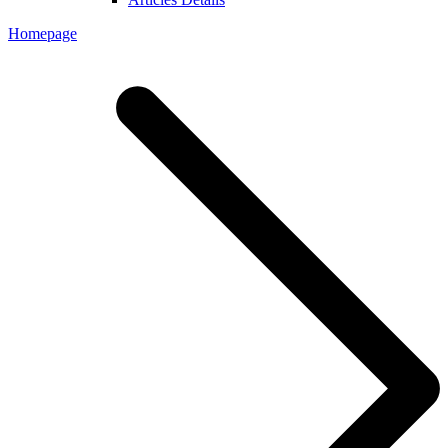
Homepage