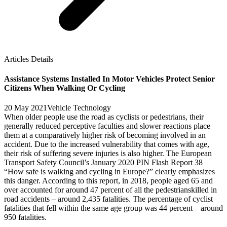
Articles Details
Assistance Systems Installed In Motor Vehicles Protect Senior
Citizens When Walking Or Cycling
20 May 2021
Vehicle Technology
When older people use the road as cyclists or pedestrians, their
generally reduced perceptive faculties and slower reactions place
them at a comparatively higher risk of becoming involved in an
accident. Due to the increased vulnerability that comes with age,
their risk of suffering severe injuries is also higher. The European
Transport Safety Council’s January 2020 PIN Flash Report 38
“How safe is walking and cycling in Europe?” clearly emphasizes
this danger. According to this report, in 2018, people aged 65 and
over accounted for around 47 percent of all the pedestrianskilled in
road accidents – around 2,435 fatalities. The percentage of cyclist
fatalities that fell within the same age group was 44 percent – around
950 fatalities.