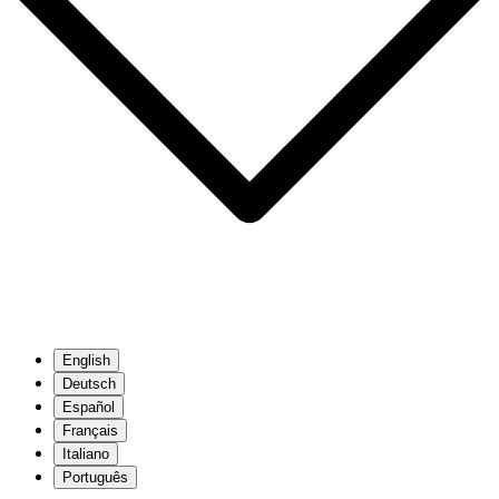
English
Deutsch
Español
Français
Italiano
Português