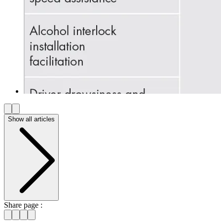
Show all articles
Share page :