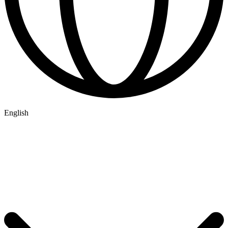
English