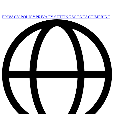
PRIVACY POLICY
PRIVACY SETTINGS
CONTACT
IMPRINT