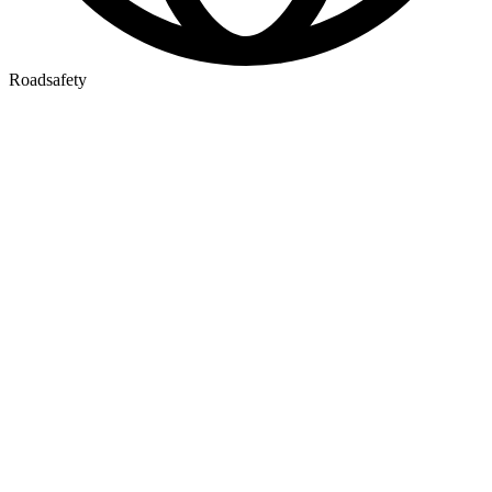
Roadsafety