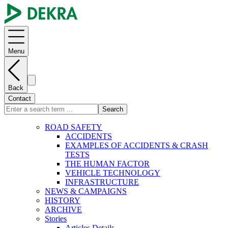
Menu
Back
Contact
Search
ROAD SAFETY
ACCIDENTS
EXAMPLES OF ACCIDENTS & CRASH
TESTS
THE HUMAN FACTOR
VEHICLE TECHNOLOGY
INFRASTRUCTURE
NEWS & CAMPAIGNS
HISTORY
ARCHIVE
Stories
Articles Details