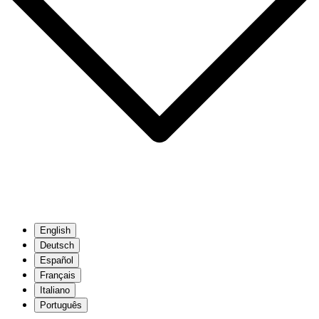
English
Deutsch
Español
Français
Italiano
Português