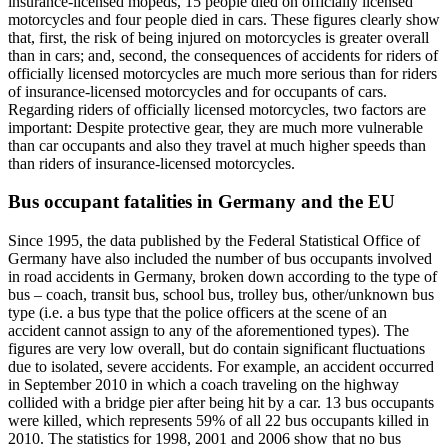
insurance-licensed mopeds, 15 people died on officially licensed
motorcycles and four people died in cars. These figures clearly show
that, first, the risk of being injured on motorcycles is greater overall
than in cars; and, second, the consequences of accidents for riders of
officially licensed motorcycles are much more serious than for riders
of insurance-licensed motorcycles and for occupants of cars.
Regarding riders of officially licensed motorcycles, two factors are
important: Despite protective gear, they are much more vulnerable
than car occupants and also they travel at much higher speeds than
than riders of insurance-licensed motorcycles.
Bus occupant fatalities in Germany and the EU
Since 1995, the data published by the Federal Statistical Office of
Germany have also included the number of bus occupants involved
in road accidents in Germany, broken down according to the type of
bus – coach, transit bus, school bus, trolley bus, other/unknown bus
type (i.e. a bus type that the police officers at the scene of an
accident cannot assign to any of the aforementioned types). The
figures are very low overall, but do contain significant fluctuations
due to isolated, severe accidents. For example, an accident occurred
in September 2010 in which a coach traveling on the highway
collided with a bridge pier after being hit by a car. 13 bus occupants
were killed, which represents 59% of all 22 bus occupants killed in
2010. The statistics for 1998, 2001 and 2006 show that no bus