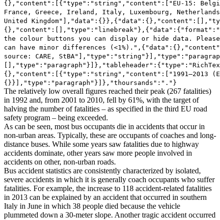
{},"content":[{"type":"string","content":["EU-15: Belgi
France, Greece, Ireland, Italy, Luxembourg, Netherlands
United Kingdom"],"data":{}},{"data":{},"content":[],"ty
{},"content":[],"type":"linebreak"},{"data":{"format":"
the colour buttons you can display or hide data. Please
can have minor differences (<1%).",{"data":{},"content"
source: CARE, StBA"],"type":"string"}],"type":"paragrap
[],"type":"paragraph"}]},"tableheader":{"type":"RichTex
{},"content":[{"type":"string","content":["1991–2013 (E
{}}],"type":"paragraph"}]},"thoursands":"."}
The relatively low overall figures reached their peak (267 fatalities)
in 1992 and, from 2001 to 2010, fell by 61%, with the target of
halving the number of fatalities – as specified in the third EU road
safety program – being exceeded.
As can be seen, most bus occupants die in accidents that occur in
non-urban areas. Typically, these are occupants of coaches and long-
distance buses. While some years saw fatalities due to highway
accidents dominate, other years saw more people involved in
accidents on other, non-urban roads.
Bus accident statistics are consistently characterized by isolated,
severe accidents in which it is generally coach occupants who suffer
fatalities. For example, the increase to 118 accident-related fatalities
in 2013 can be explained by an accident that occurred in southern
Italy in June in which 38 people died because the vehicle
plummeted down a 30-meter slope. Another tragic accident occurred