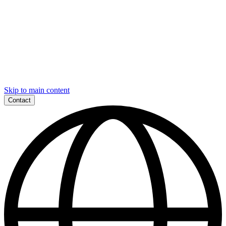
Skip to main content
Contact