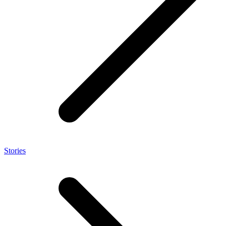
Stories