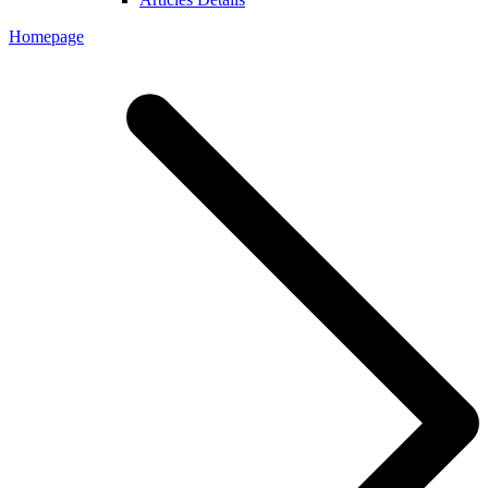
Homepage