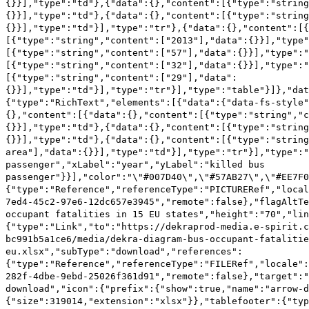
{}}],"type":"td"},{"data":{},"content":[{"type":"string
{}}],"type":"td"},{"data":{},"content":[{"type":"string
{}}],"type":"td"}],"type":"tr"},{"data":{},"content":[
[{"type":"string","content":["2013"],"data":{}}],"type"
[{"type":"string","content":["57"],"data":{}}],"type":"
[{"type":"string","content":["32"],"data":{}}],"type":"
[{"type":"string","content":["29"],"data":
{}}],"type":"td"}],"type":"tr"}],"type":"table"}]},"dat
{"type":"RichText","elements":[{"data":{"data-fs-style"
{},"content":[{"data":{},"content":[{"type":"string","c
{}}],"type":"td"},{"data":{},"content":[{"type":"string
{}}],"type":"td"},{"data":{},"content":[{"type":"string
area"],"data":{}}],"type":"td"}],"type":"tr"}],"type":"
passenger","xLabel":"year","yLabel":"killed bus
passenger"}}],"color":"\"#007D40\",\"#57AB27\",\"#EE7F0
{"type":"Reference","referenceType":"PICTURERef","local
7ed4-45c2-97e6-12dc657e3945","remote":false},"flagAltTe
occupant fatalities in 15 EU states","height":"70","lin
{"type":"Link","to":"https://dekraprod-media.e-spirit.c
bc991b5a1ce6/media/dekra-diagram-bus-occupant-fatalitie
eu.xlsx","subType":"download","references":
{"type":"Reference","referenceType":"FILERef","locale":
282f-4dbe-9ebd-25026f361d91","remote":false},"target":"
download","icon":{"prefix":{"show":true,"name":"arrow-d
{"size":319014,"extension":"xlsx"}},"tablefooter":{"ty