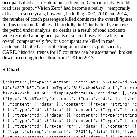
occupants died as a result of an accident on German roads. For this
road user group, “Vision Zero” had become a reality – temporarily
at least. In some years, however, including 2007, 2010 and 2014,
the number of coach passengers killed dominates the overall figures
for bus occupant fatalities. Thankfully, in 15 individual years over
the period under analysis, no deaths as a result of road accidents
were recorded among occupants of school buses. EU-wide, too,
overall comparatively few bus occupants are killed in road
accidents. On the basis of the long-term statistics published by
CARE, historical trends for 15 countries can be ascertained, broken
down according to location, from 1991 to 2013.
StChart
{"charts":[{"type":"Section","id":"3ef31353-0ac7-4d85-a
f32c2e2274b3","sectionType":"StStackedBarChart","previe
f32c2e2274b3.en_GB","displayed":false,"children":[],"da
{"type":"RichText","elements":[{"data":{"data-fs-style"
{},"content":[{"data":{},"content":[{"type":"string","c
{}}],"type":"td"},{"data":{},"content":[{"type":"string
{}}],"type":"td"},{"data":{},"content":[{"type":"string
{}}],"type":"td"},{"data":{},"content":[{"type":"string
{}}],"type":"td"}],"type":"tr"},{"data":{},"content":[
[{"type":"string","content":["2001"],"data":{}}],"type"