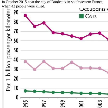
in October 2015 near the city of Bordeaux in southwestern France,
when 43 people were killed.