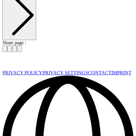
Share page :
PRIVACY POLICY
PRIVACY SETTINGS
CONTACT
IMPRINT