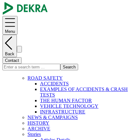
Menu
Back
Contact
Search
ROAD SAFETY
ACCIDENTS
EXAMPLES OF ACCIDENTS & CRASH
TESTS
THE HUMAN FACTOR
VEHICLE TECHNOLOGY
INFRASTRUCTURE
NEWS & CAMPAIGNS
HISTORY
ARCHIVE
Stories
Articles Details