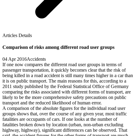
Articles Details
Comparison of risks among different road user groups
04 Apr 2016
Accidents
If one now compares the different road user groups in terms of
passenger transportation, it quickly becomes clear that the risk of
being killed in a road accident is still many times higher in a car than
it is on public transport. The main reasons for this, according to a
2011 study published by the Federal Statistical Office of Germany
comparing the risks associated with different forms of transport, are
likely to be the more comprehensive safety precautions on public
transport and the reduced likelihood of human error.
A comparison of the absolute figures for the individual road user
groups shows that, over the course of any given year, most traffic
fatalities are occupants of cars. If one looks at the number of
fatalities broken down by location (urban, non-urban excluding
highway, highway), significant differences can be observed. That
said, the accident figures for the other forms of transport are much