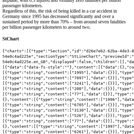
airplane, with 0.3 injured and virtually zero fatalities per billion
passenger kilometers.
Regardless of this, the risk of being killed in a car accident in
Germany since 1995 has decreased significantly and over a
sustained period by more than 70% – from around seven fatalities
per billion passenger kilometers to around two.
StChart
{"charts":[{"type":"Section","id":"d26e7eb2-62ba-4de3-8755-54e0c4ad225e","sectionType":"StLineChart","previewId":"d26e7eb2-62ba-4de3-8755-54e0c4ad225e.en_GB","displayed":false,"children":[],"data":{"data":{"type":"RichText","elements":[{"data":{"data-fs-style":""},"content":[{"data":{},"content":[{"data":{},"content":[{"type":"string","content":["1995"],"data":{}}],"type":"td"},{"data":{},"content":[{"type":"string","content":["7097"],"data":{}}],"type":"td"},{"data":{},"content":[{"type":"string","content":["3241"],"data":{}}],"type":"td"},{"data":{},"content":[{"type":"string","content":["200"],"data":{}}],"type":"td"},{"data":{},"content":[{"type":"string","content":["77"],"data":{}}],"type":"td"}],"type":"tr"},{"data":{},"content":[{"data":{},"content":[{"type":"string","content":["1996"],"data":{}}],"type":"td"},{"data":{},"content":[{"type":"string","content":["6705"],"data":{}}],"type":"td"},{"data":{},"content":[{"type":"string","content":["3130"],"data":{}}],"type":"td"},{"data":{},"content":[{"type":"string","content":["526"],"data":{}}],"type":"td"},{"data":{},"content":[{"type":"string","content":["77"],"data":{}}],"type":"td"}],"type":"tr"},{"data":{},"content":[{"data":{},"content":[{"type":"string","content":["1997"],"data":{}}],"type":"td"},{"data":{},"content":[{"type":"string","content":["6261"],"data":{}}],"type":"td"},{"data":{},"content":[{"type":"string","content":["3037"],"data":{}}],"type":"td"},{"data":{},"content":[{"type":"string","content":["375"],"data":{}}],"type":"td"},{"data":{},"content":[{"type":"string","content":["57"],"data":{}}],"type":"td"}],"type":"tr"},{"data":{},"content":[{"data":{},"content":[{"type":"string","content":["1998"],"data":{}}],"type":"td"},{"data":{},"content":[{"type":"string","content":["5621"],"data":{}}],"type":"td"},{"data":{},"content":[{"type":"string","content":["3093"],"data":{}}],"type":"td"},{"data":{},"content":[{"type":"string","content":["0"],"data":{}}],"type":"td"},{"data":{},"content":[{"type":"string","content":["39"],"data":{}}],"type":"td"}],"type":"tr"},{"data":{},"content":[{"data":{},"content":[{"type":"string","content":["1999"],"data":{}}],"type":"td"},{"data":{},"content":[{"type":"string","content":["5378"],"data":{}}],"type":"td"},{"data":{},"content":[{"type":"string","content":["3093"],"data":{}}],"type":"td"},{"data":{},"content":[{"type":"string","content":["322"],"data":{}}],"type":"td"},{"data":{},"content":[{"type":"string","content":["39"],"data":{}}],"type":"td"}],"type":"tr"},{"data":{},"content":[{"data":{},"content":[{"type":"string","content":["2000"],"data":{}}],"type":"td"},{"data":{},"content":[{"type":"string","content":["5189"],"data":{}}],"type":"td"},{"data":{},"content":[{"type":"string","content":["3150"],"data":{}}],"type":"td"},{"data":{},"content":[{"type":"string","content":["195"],"data":{}}],"type":"td"},{"data":{},"content":[{"type":"string","content":["58"],"data":{}}],"type":"td"}],"type":"tr"},{"data":{},"content":[{"data":{},"content":[{"type":"string","content":["2001"],"data":{}}],"type":"td"},{"data":{},"content":[{"type":"string","content":["4637"],"data":{}}],"type":"td"},{"data":{},"content":[{"type":"string","content":["2510"],"data":{}}],"type":"td"},{"data":{},"content":[{"type":"string","content":["0"],"data":{}}],"type":"td"},{"data":{},"content":[{"type":"string","content":["115"],"data":{}}],"type":"td"}],"type":"tr"},{"data":{},"content":[{"data":{},"content":[{"type":"string","content":["2002"],"data":{}}],"type":"td"},{"data":{},"content":[{"type":"string","content":["4564"],"data":{}}],"type":"td"},{"data":{},"content":[{"type":"string","content":["2755"],"data":{}}],"type":"td"},{"data":{},"content":[{"type":"string","content":["341"],"data":{}}],"type":"td"},{"data":{},"content":[{"type":"string","content":["57"],"data":{}}],"type":"td"}],"type":"tr"},{"data":{},"content":[{"data":{},"content":[{"type":"string","content":["2003"],"data":{}}],"type":"td"},{"data":{},"content":[{"type":"string","content":["4364"],"data":{}}],"type":"td"},{"data":{},"content":[{"type":"string","content":["2678"],"data":{}}],"type":"td"},{"data":{},"content":[{"type":"string","content":["433"],"data":{}}],"type":"td"},{"data":{},"content":[{"type":"string","content":["133"],"data":{}}],"type":"td"}],"type":"tr"},{"data":{},"content":[{"data":{},"content":[{"type":"string","content":["2004"],"data":{}}],"type":"td"},{"data":{},"content":[{"type":"string","content":["3685"],"data":{}}],"type":"td"},{"data":{},"content":[{"type":"string","content":["2608"],"data":{}}],"type":"td"},{"data":{},"content":[{"type":"string","content":["182"],"data":{}}],"type":"td"},{"data":{},"content":[{"type":"string","content":["124"],"data":{}}],"type":"td"}],"type":"tr"},{"data":{},"content":[{"data":{},"content":[{"type":"string","content":["2005"],"data":{}}],"type":"td"},{"data":{},"content":[{"type":"string","content":["3305"],"data":{}}],"type":"td"},{"data":{},"content":[{"type":"string","content":["2395"],"data":{}}],"type":"td"},{"data":{},"content":[{"type":"string","content":["262"],"data":{}}],"type":"td"},{"data":{},"content":[{"type":"string","content":["50"],"data":{}}],"type":"td"}],"type":"tr"},{"data":{},"content":[{"data":{},"content":[{"type":"string","content":["2006"],"data":{}}],"type":"td"},{"data":{},"content":[{"type":"string","content":["3122"],"data":{}}],"type":"td"},{"data":{},"content":[{"type":"string","content":["2594"],"data":{}}],"type":"td"},{"data":{},"content":[{"type":"string","content":["0"],"data":{}}],"type":"td"},{"data":{},"content":[{"type":"string","content":["150"],"data":{}}],"type":"td"}],"type":"tr"},{"data":{},"content":[{"data":{},"content":[{"type":"string","content":["2007"],"data":{}}],"type":"td"},{"data":{},"content":[{"type":"string","content":["3051"],"data":{}}],"type":"td"},{"data":{},"content":[{"type":"string","content":["2284"],"data":{}}],"type":"td"},{"data":{},"content":[{"type":"string","content":["713"],"data":{}}],"type":"td"},{"data":{},"content":[{"type":"string","content":["25"],"data":{}}],"type":"td"}],"type":"tr"},{"data":{},"content":[{"data":{},"content":[{"type":"string","content":["2008"],"data":{}}],"type":"td"},{"data":{},"content":[{"type":"string","content":["2787"],"data":{}}],"type":"td"},{"data":{},"content":[{"type":"string","content":["1917"],"data":{}}],"type":"td"},{"data":{},"content":[{"type":"string","content":["41"],"data":{}}],"type":"td"},{"data":{},"content":[{"type":"string","content":["127"],"data":{}}],"type":"td"}],"type":"tr"},{"data":{},"content":[{"data":{},"content":[{"type":"string","content":["2009"],"data":{}}],"type":"td"},{"data":{},"content":[{"type":"string","content":["2449"],"data":{}}],"type":"td"},{"data":{},"content":[{"type":"string","content":["1782"],"data":{}}],"type":"td"},{"data":{},"content":[{"type":"string","content":["91"],"data":{}}],"type":"td"},{"data":{},"content":[{"type":"string","content":["149"],"data":{}}],"type":"td"}],"type":"tr"},{"data":{},"content":[{"data":{},"content":[{"type":"string","content":["2010"],"data":{}}],"type":"td"},{"data":{},"content":[{"type":"string","content":["2121"],"data":{}}],"type":"td"},{"data":{},"content":[{"type":"string","content":["1726"],"data":{}}],"type":"td"},{"data":{},"content":[{"type":"string","content":["1018"],"data":{}}],"type":"td"},{"data":{},"content":[{"type":"string","content":["100"],"data":{}}],"type":"td"}],"type":"tr"},{"data":{},"content":[{"data":{},"content":[{"type":"string","content":["2011"],"data":{}}],"type":"td"},{"data":{},"content":[{"type":"string","content":["2266"],"data":{}}],"type":"td"},{"data":{},"content":[{"type":"string","content":["1808"],"data":{}}],"type":"td"},{"data":{},"content":[{"type":"string","content":["48"],"data":{}}],"type":"td"},{"data":{},"content":[{"type":"string","content":["124"],"data":{}}],"type":"td"}],"type":"tr"},{"data":{},"content":[{"data":{},"content":[{"type":"string","content":["2012"],"data":{}}],"type":"td"},{"data":{},"content":[{"type":"string","content":["2052"],"data":{}}],"type":"td"},{"data":{},"content":[{"type":"string","content":["1591"],"data":{}}],"type":"td"},{"data":{},"content":[{"type":"string","content":["51"],"data":{}}],"type":"td"},{"data":{},"content":[{"type":"string","content":["50"],"data":{}}],"type":"td"}],"type":"tr"},{"data":{},"content":[{"data":{},"content":[{"type":"string","content":["2013"],"data":{}}],"type":"td"},{"data":{},"content":[{"type":"string","content":["1816"],"data":{}}],"type":"td"},{"data":{},"content":[{"type":"string","content":["1523"],"data":{}}],"type":"td"},{"data":{},"content":[{"type":"string","content":["103"],"data":{}}],"type":"td"},{"data":{},"content":[{"type":"string","content":["170"],"data":{}}],"type":"td"}],"type":"tr"},{"data":{},"content":[{"data":{},"content":[{"type":"string","content":["2014"],"data":{}}],"type":"td"},{"data":{},"content":[{"type":"string","content":["1768"],"data":{}}],"type":"td"},{"data":{},"content":[{"type":"string","content":["1428"],"data":{}}],"type":"td"},{"data":{},"content":[{"type":"string","content":["428"],"data":{}}],"type":"td"},{"data":{},"content":[{"type":"string","content":["68"],"data":{}}],"type":"td"}],"type":"tr"}],"type":"table"}]},"dataLabelX":{"type":"RichText","elements":[{"data":{"data-fs-style