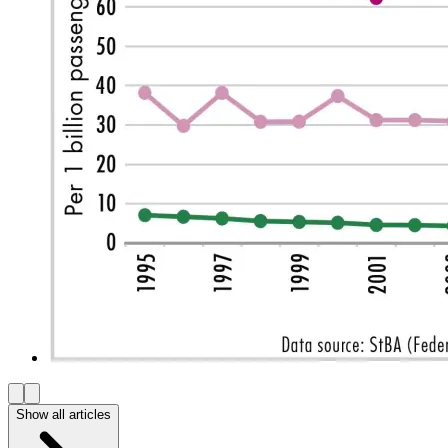
Show all articles