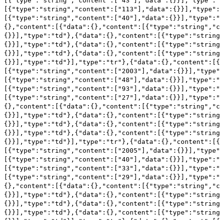
[{"type":"string","content":["43"],"data":{}}],"type":"
[{"type":"string","content":["113"],"data":{}}],"type":
[{"type":"string","content":["40"],"data":{}}],"type":"
{},"content":[{"data":{},"content":[{"type":"string","c
{}}],"type":"td"},{"data":{},"content":[{"type":"string
{}}],"type":"td"},{"data":{},"content":[{"type":"string
{}}],"type":"td"},{"data":{},"content":[{"type":"string
{}}],"type":"td"}],"type":"tr"},{"data":{},"content":[
[{"type":"string","content":["2003"],"data":{}}],"type"
[{"type":"string","content":["48"],"data":{}}],"type":"
[{"type":"string","content":["93"],"data":{}}],"type":"
[{"type":"string","content":["27"],"data":{}}],"type":"
{},"content":[{"data":{},"content":[{"type":"string","c
{}}],"type":"td"},{"data":{},"content":[{"type":"string
{}}],"type":"td"},{"data":{},"content":[{"type":"string
{}}],"type":"td"},{"data":{},"content":[{"type":"string
{}}],"type":"td"}],"type":"tr"},{"data":{},"content":[
[{"type":"string","content":["2005"],"data":{}}],"type"
[{"type":"string","content":["40"],"data":{}}],"type":"
[{"type":"string","content":["33"],"data":{}}],"type":"
[{"type":"string","content":["29"],"data":{}}],"type":"
{},"content":[{"data":{},"content":[{"type":"string","c
{}}],"type":"td"},{"data":{},"content":[{"type":"string
{}}],"type":"td"},{"data":{},"content":[{"type":"string
{}}],"type":"td"},{"data":{},"content":[{"type":"string