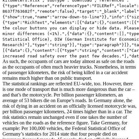
As such, the occupants of cars are today almost as safe on the roads
as the occupants of often much heavier trucks. Nonetheless, in terms
of passenger kilometers, the risk of being killed in a car accident
remains much higher than on public transport.
The statistical rankings are reflected EU-wide, too. However, there
is one mode of transport that is much more dangerous than the car –
and that’s the motorcycle. Per billion passenger kilometers, an
average of 53 bikers die on Europe’s roads. In Germany alone, the
risk of dying in an accident on an officially licensed motorcycle was,
per billion passenger kilometers, 24 times higher than in a car. The
risk statistics remain unchanged even if one takes the number of
vehicles on the roads as the reference figure. Take Germany, for
example: Per 100,000 vehicles, the Federal Statistical Office of
Germany’s statistics for 2014 state that four people died on