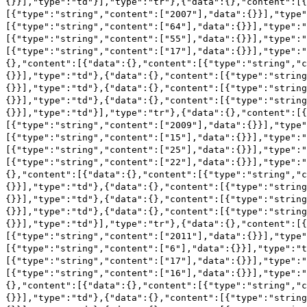
{}}],"type":"td"}],"type":"tr"},{"data":{},"content":[
[{"type":"string","content":["2007"],"data":{}}],"type"
[{"type":"string","content":["64"],"data":{}}],"type":"
[{"type":"string","content":["55"],"data":{}}],"type":"
[{"type":"string","content":["17"],"data":{}}],"type":"
{},"content":[{"data":{},"content":[{"type":"string","c
{}}],"type":"td"},{"data":{},"content":[{"type":"string
{}}],"type":"td"},{"data":{},"content":[{"type":"string
{}}],"type":"td"},{"data":{},"content":[{"type":"string
{}}],"type":"td"}],"type":"tr"},{"data":{},"content":[
[{"type":"string","content":["2009"],"data":{}}],"type"
[{"type":"string","content":["15"],"data":{}}],"type":"
[{"type":"string","content":["25"],"data":{}}],"type":"
[{"type":"string","content":["22"],"data":{}}],"type":"
{},"content":[{"data":{},"content":[{"type":"string","c
{}}],"type":"td"},{"data":{},"content":[{"type":"string
{}}],"type":"td"},{"data":{},"content":[{"type":"string
{}}],"type":"td"},{"data":{},"content":[{"type":"string
{}}],"type":"td"}],"type":"tr"},{"data":{},"content":[
[{"type":"string","content":["2011"],"data":{}}],"type"
[{"type":"string","content":["6"],"data":{}}],"type":"t
[{"type":"string","content":["17"],"data":{}}],"type":"
[{"type":"string","content":["16"],"data":{}}],"type":"
{},"content":[{"data":{},"content":[{"type":"string","c
{}}],"type":"td"},{"data":{},"content":[{"type":"string