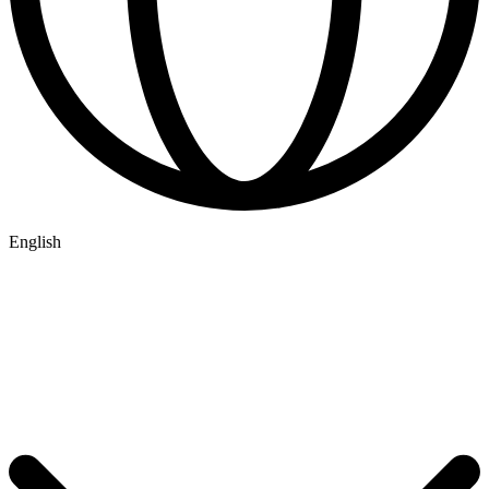
English