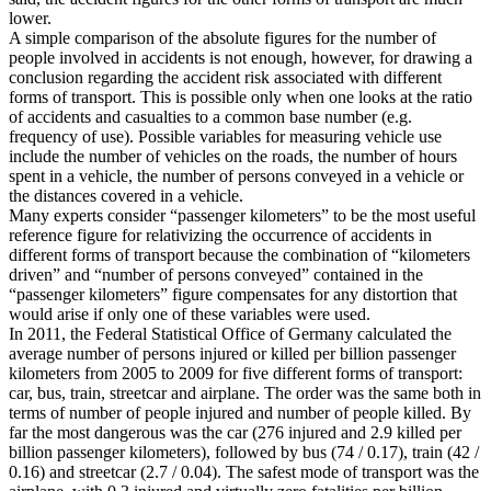
lower.
A simple comparison of the absolute figures for the number of
people involved in accidents is not enough, however, for drawing a
conclusion regarding the accident risk associated with different
forms of transport. This is possible only when one looks at the ratio
of accidents and casualties to a common base number (e.g.
frequency of use). Possible variables for measuring vehicle use
include the number of vehicles on the roads, the number of hours
spent in a vehicle, the number of persons conveyed in a vehicle or
the distances covered in a vehicle.
Many experts consider “passenger kilometers” to be the most useful
reference figure for relativizing the occurrence of accidents in
different forms of transport because the combination of “kilometers
driven” and “number of persons conveyed” contained in the
“passenger kilometers” figure compensates for any distortion that
would arise if only one of these variables were used.
In 2011, the Federal Statistical Office of Germany calculated the
average number of persons injured or killed per billion passenger
kilometers from 2005 to 2009 for five different forms of transport:
car, bus, train, streetcar and airplane. The order was the same both in
terms of number of people injured and number of people killed. By
far the most dangerous was the car (276 injured and 2.9 killed per
billion passenger kilometers), followed by bus (74 / 0.17), train (42 /
0.16) and streetcar (2.7 / 0.04). The safest mode of transport was the