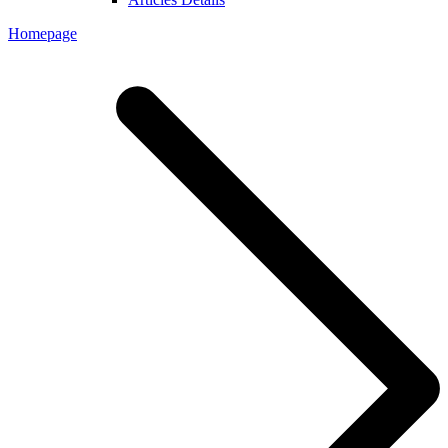
Homepage