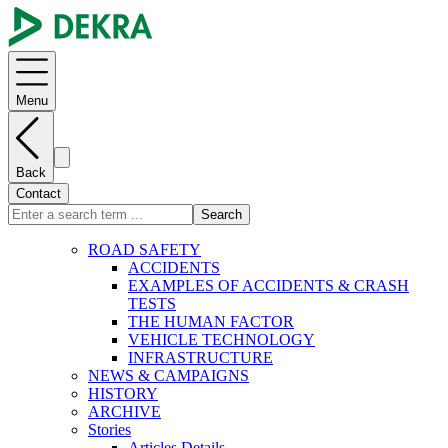
Menu
Back
Contact
Search
ROAD SAFETY
ACCIDENTS
EXAMPLES OF ACCIDENTS & CRASH
TESTS
THE HUMAN FACTOR
VEHICLE TECHNOLOGY
INFRASTRUCTURE
NEWS & CAMPAIGNS
HISTORY
ARCHIVE
Stories
Articles Details