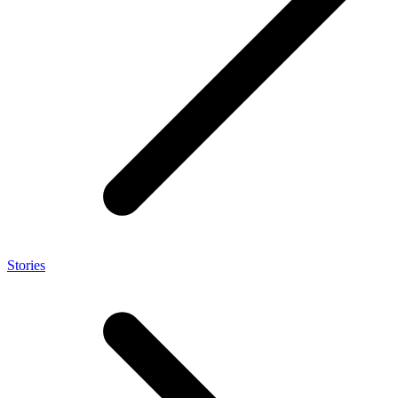
Stories