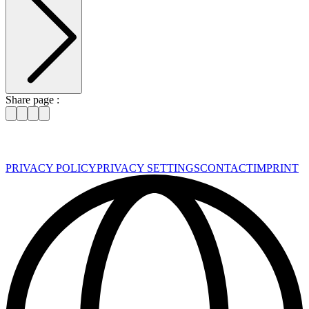
Share page :
PRIVACY POLICY
PRIVACY SETTINGS
CONTACT
IMPRINT