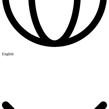
English