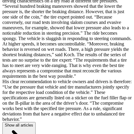
driving characteristics on a dry road at different tire pressures.
“Several hundred braking maneuvers showed that the lower the
pressure is, the shorter the braking distance. However, that is just
one side of the coin,” the tire expert pointed out. “Because
conversely, our road tests involving slalom courses and evasive
maneuvers, for example, showed that lower pressure also leads to a
noticeable reduction in steering precision.” The ride becomes
spongy. The vehicle is sluggish in responding to steering commands.
At higher speeds, it becomes uncontrollable. “Moreover, braking
behavior is reversed on wet roads. There, a high pressure yields the
shortest braking distances,” said Koch. The results of the series of
tests are no surprise to the tire expert: “The requirements that a tire
has to meet are very wide-ranging. That is why even the best tire
always represents a compromise that must reconcile the various
requirements in the best way possible.”
His clear recommendation to vehicle owners and drivers is therefore:
“Use the pressure that vehicle and tire manufacturers jointly specify
for the respective load condition of the vehicle.” These
specifications are generally listed on a sticker on the fuel filler flap or
on the B-pillar in the area of the driver’s door. “The compromise
works best with the specified tire pressure. As a rule, significant
deviations from that have a negative effect due to unbalanced tire
behavior.”
Show all articles