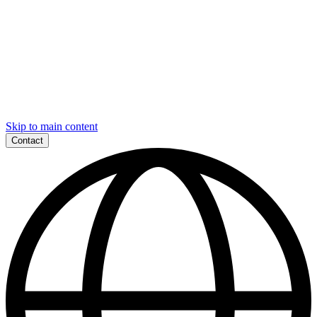
Skip to main content
Contact