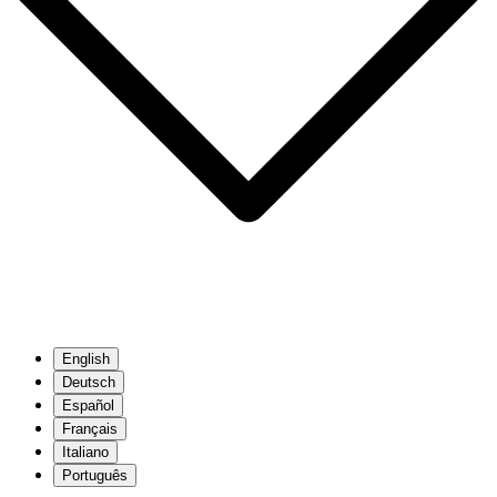
English
Deutsch
Español
Français
Italiano
Português