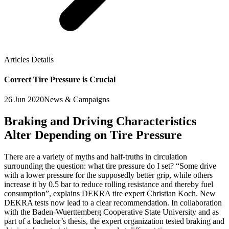
Articles Details
Correct Tire Pressure is Crucial
26 Jun 2020
News & Campaigns
Braking and Driving Characteristics
Alter Depending on Tire Pressure
There are a variety of myths and half-truths in circulation
surrounding the question: what tire pressure do I set? “Some drive
with a lower pressure for the supposedly better grip, while others
increase it by 0.5 bar to reduce rolling resistance and thereby fuel
consumption”, explains DEKRA tire expert Christian Koch. New
DEKRA tests now lead to a clear recommendation. In collaboration
with the Baden-Wuerttemberg Cooperative State University and as
part of a bachelor’s thesis, the expert organization tested braking and