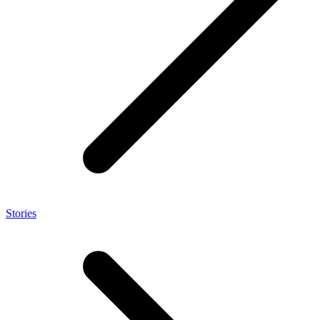
Stories