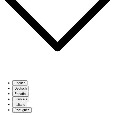
English
Deutsch
Español
Français
Italiano
Português