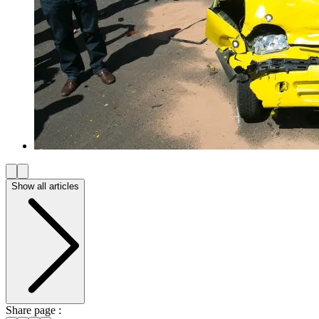
Show all articles
Share page :