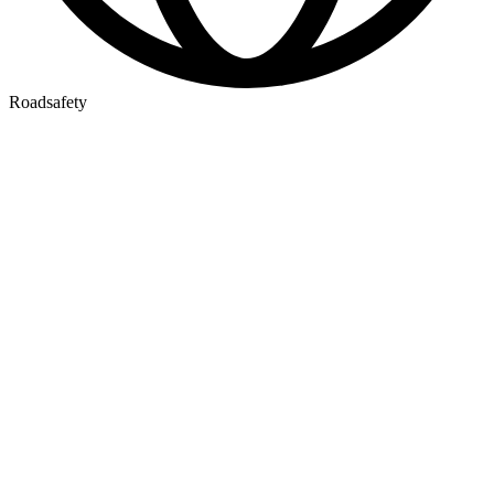
Roadsafety