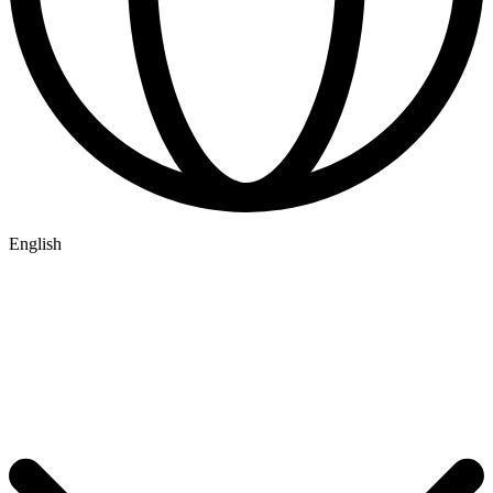
English