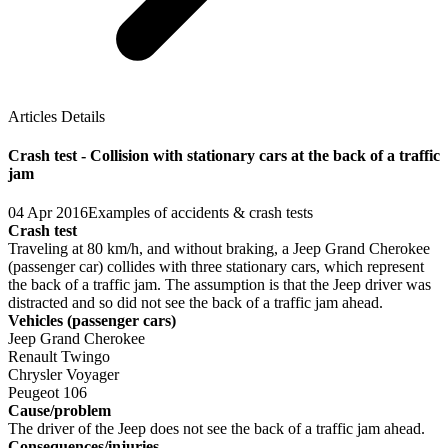
Articles Details
Crash test - Collision with stationary cars at the back of a traffic
jam
04 Apr 2016
Examples of accidents & crash tests
Crash test
Traveling at 80 km/h, and without braking, a Jeep Grand Cherokee
(passenger car) collides with three stationary cars, which represent
the back of a traffic jam. The assumption is that the Jeep driver was
distracted and so did not see the back of a traffic jam ahead.
Vehicles (passenger cars)
Jeep Grand Cherokee
Renault Twingo
Chrysler Voyager
Peugeot 106
Cause/problem
The driver of the Jeep does not see the back of a traffic jam ahead.
Consequences/injuries