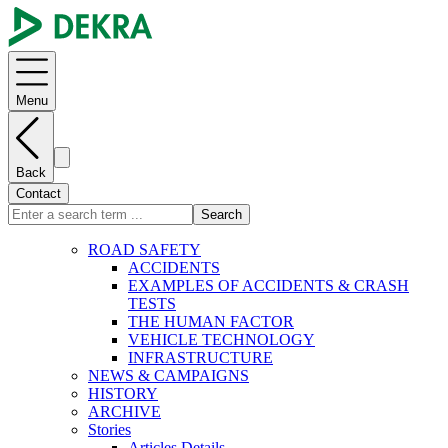
Menu
Back
Contact
Search
ROAD SAFETY
ACCIDENTS
EXAMPLES OF ACCIDENTS & CRASH
TESTS
THE HUMAN FACTOR
VEHICLE TECHNOLOGY
INFRASTRUCTURE
NEWS & CAMPAIGNS
HISTORY
ARCHIVE
Stories
Articles Details