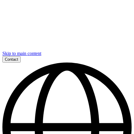
Skip to main content
Contact