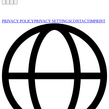
PRIVACY POLICY
PRIVACY SETTINGS
CONTACT
IMPRINT