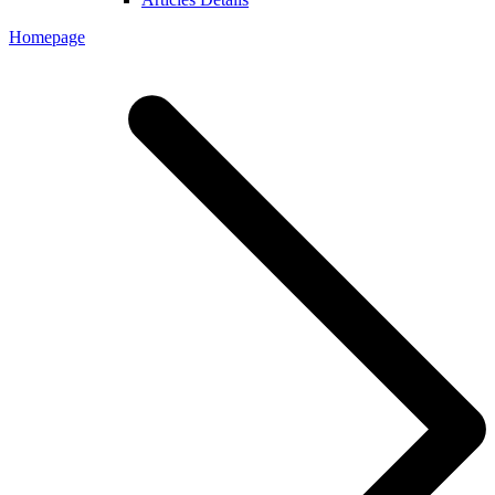
Homepage