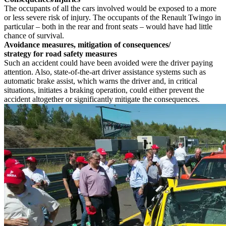
The occupants of all the cars involved would be exposed to a more
or less severe risk of injury. The occupants of the Renault Twingo in
particular – both in the rear and front seats – would have had little
chance of survival.
Avoidance measures, mitigation of consequences/
strategy for road safety measures
Such an accident could have been avoided were the driver paying
attention. Also, state-of-the-art driver assistance systems such as
automatic brake assist, which warns the driver and, in critical
situations, initiates a braking operation, could either prevent the
accident altogether or significantly mitigate the consequences.