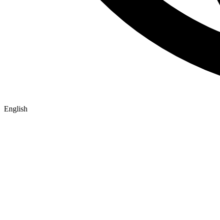
English