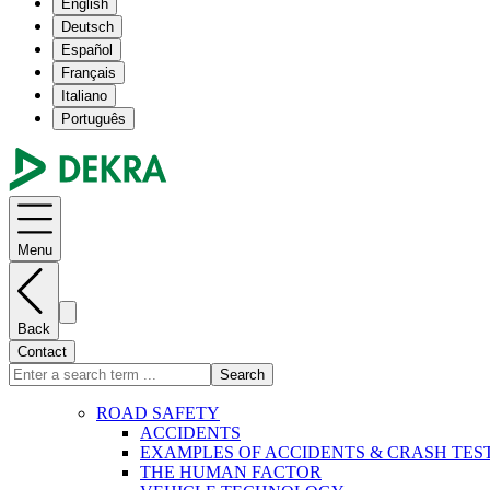
English
Deutsch
Español
Français
Italiano
Português
Menu
Back
Contact
Search
ROAD SAFETY
ACCIDENTS
EXAMPLES OF ACCIDENTS & CRASH TES
THE HUMAN FACTOR