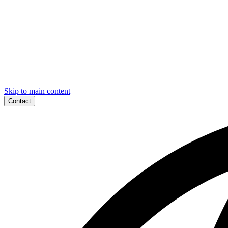
Skip to main content
Contact