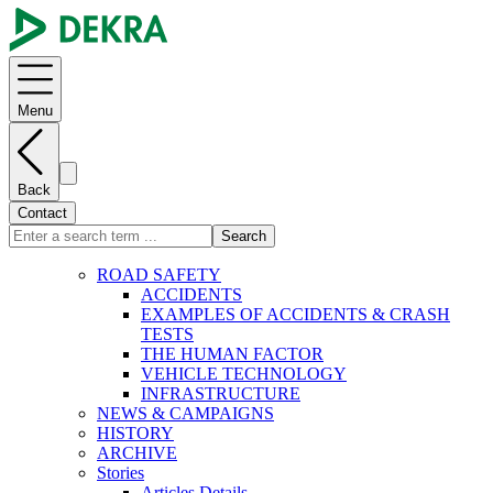
Menu
Back
Contact
Search
ROAD SAFETY
ACCIDENTS
EXAMPLES OF ACCIDENTS & CRASH
TESTS
THE HUMAN FACTOR
VEHICLE TECHNOLOGY
INFRASTRUCTURE
NEWS & CAMPAIGNS
HISTORY
ARCHIVE
Stories
Articles Details