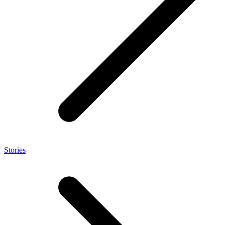
Stories