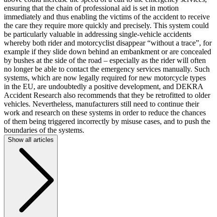
ensuring that the chain of professional aid is set in motion
immediately and thus enabling the victims of the accident to receive
the care they require more quickly and precisely. This system could
be particularly valuable in addressing single-vehicle accidents
whereby both rider and motorcyclist disappear “without a trace”, for
example if they slide down behind an embankment or are concealed
by bushes at the side of the road – especially as the rider will often
no longer be able to contact the emergency services manually. Such
systems, which are now legally required for new motorcycle types
in the EU, are undoubtedly a positive development, and DEKRA
Accident Research also recommends that they be retrofitted to older
vehicles. Nevertheless, manufacturers still need to continue their
work and research on these systems in order to reduce the chances
of them being triggered incorrectly by misuse cases, and to push the
boundaries of the systems.
Show all articles