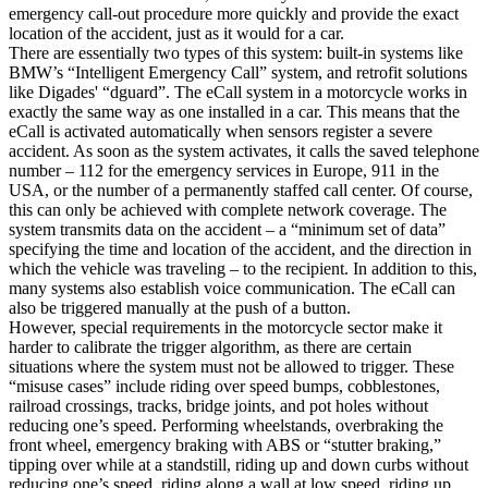
emergency call-out procedure more quickly and provide the exact
location of the accident, just as it would for a car.
There are essentially two types of this system: built-in systems like
BMW’s “Intelligent Emergency Call” system, and retrofit solutions
like Digades' “dguard”. The eCall system in a motorcycle works in
exactly the same way as one installed in a car. This means that the
eCall is activated automatically when sensors register a severe
accident. As soon as the system activates, it calls the saved telephone
number – 112 for the emergency services in Europe, 911 in the
USA, or the number of a permanently staffed call center. Of course,
this can only be achieved with complete network coverage. The
system transmits data on the accident – a “minimum set of data”
specifying the time and location of the accident, and the direction in
which the vehicle was traveling – to the recipient. In addition to this,
many systems also establish voice communication. The eCall can
also be triggered manually at the push of a button.
However, special requirements in the motorcycle sector make it
harder to calibrate the trigger algorithm, as there are certain
situations where the system must not be allowed to trigger. These
“misuse cases” include riding over speed bumps, cobblestones,
railroad crossings, tracks, bridge joints, and pot holes without
reducing one’s speed. Performing wheelstands, overbraking the
front wheel, emergency braking with ABS or “stutter braking,”
tipping over while at a standstill, riding up and down curbs without
reducing one’s speed, riding along a wall at low speed, riding up