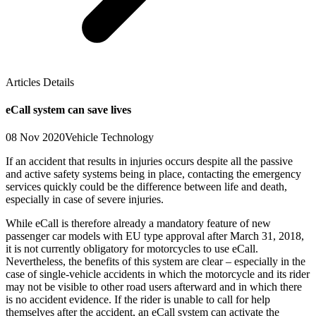
Articles Details
eCall system can save lives
08 Nov 2020
Vehicle Technology
If an accident that results in injuries occurs despite all the passive
and active safety systems being in place, contacting the emergency
services quickly could be the difference between life and death,
especially in case of severe injuries.
While eCall is therefore already a mandatory feature of new
passenger car models with EU type approval after March 31, 2018,
it is not currently obligatory for motorcycles to use eCall.
Nevertheless, the benefits of this system are clear – especially in the
case of single-vehicle accidents in which the motorcycle and its rider
may not be visible to other road users afterward and in which there
is no accident evidence. If the rider is unable to call for help
themselves after the accident, an eCall system can activate the