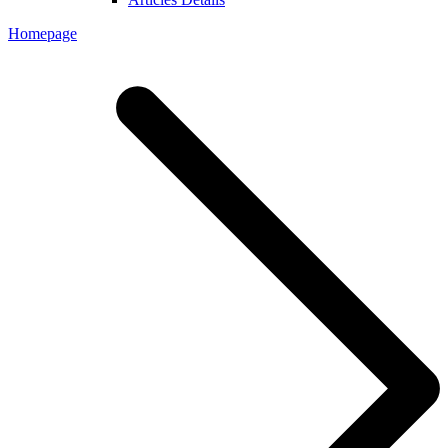
Homepage