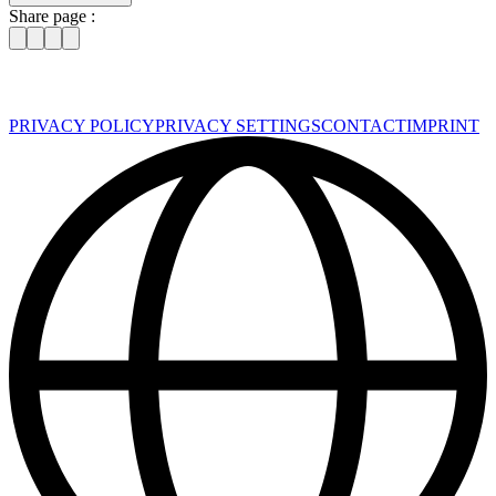
Share page :
PRIVACY POLICY
PRIVACY SETTINGS
CONTACT
IMPRINT