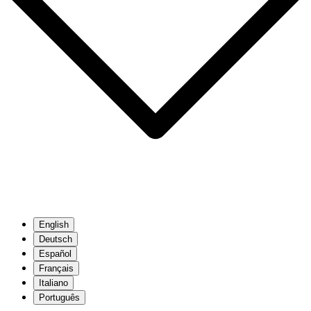
English
Deutsch
Español
Français
Italiano
Português