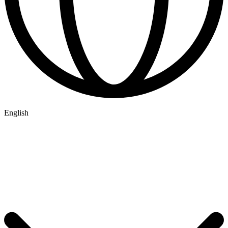
English