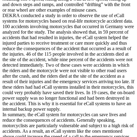
and down steps and ramps, and controlled “drifting” with the front
or rear wheel are other examples of misuse cases.
DEKRA conducted a study in order to observe the use of eCall
systems for motorcycles based on real-life motorcycle accident data.
100 accidents involving motorcycles that occurred in Germany were
analyzed for the study. The analysis showed that, in 59 percent of
accidents that had resulted in injuries, the eCall system helped the
injured parties to receive treatment or care more quickly and thus
reduce the consequences of the accident that occurred as a result of
the injuries. 46 of the 115 people involved in the accidents died at
the site of the accident, while nine percent of the accidents were not
detected immediately. Two of these cases were accidents in which
the riders and the motorcycle were not visible to other road users
after the crash, and the riders died at the site of the accident as a
result of their injuries and the emergency services arriving too late. If
these riders had had eCall systems installed in their motorcycles, this
could very probably have saved their lives. In 19 cases, the on-board
power supply was no longer functional and had been destroyed in
the accident. This is why it is essential for eCall systems to have an
internal backup power supply.
In summary, the eCall system for motorcycles can save lives and
reduce the consequences of accidents. Generally speaking,
motorcyclists are particularly vulnerable and subject to a high risk of
accidents. As a result, an eCall system like the ones mentioned
above could increase the speed of a call to the emergency services,