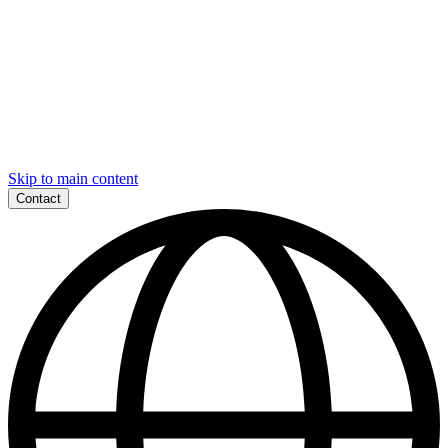
Skip to main content
Contact