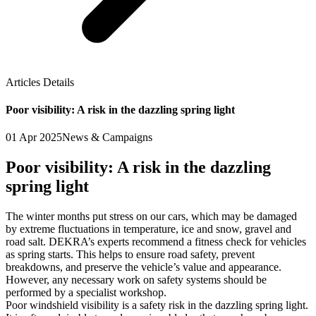
Articles Details
Poor visibility: A risk in the dazzling spring light
01 Apr 2025
News & Campaigns
Poor visibility: A risk in the dazzling
spring light
The winter months put stress on our cars, which may be damaged
by extreme fluctuations in temperature, ice and snow, gravel and
road salt. DEKRA’s experts recommend a fitness check for vehicles
as spring starts. This helps to ensure road safety, prevent
breakdowns, and preserve the vehicle’s value and appearance.
However, any necessary work on safety systems should be
performed by a specialist workshop.
Poor windshield visibility is a safety risk in the dazzling spring light.