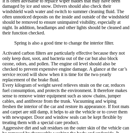
It is often advisable to replace wiper blades that may have been
damaged by ice and snow. Drivers should also check their
windshield wash water and switch to summer cleaning fluid. The
often unnoticed deposits on the inside and outside of the windshield
should be removed to ensure unimpaired visibility, especially at
night. In addition, headlamps and other lights should be cleaned and
their function checked.
Spring is also a good time to change the interior filter.
Activated carbon filters are particularly effective because they not
only keep dust, soot, and bacteria out of the car but also block
ozone, odors, and pollen. The engine oil level should also be
checked to prevent expensive engine damage. A glance at the car’s
service record will show when it is time for the two-yearly
replacement of the brake fluid.
Every kilogram of weight saved relieves strain on the car, reduces
fuel consumption, and protects the environment. It therefore makes
sense to remove winter equipment such as snow chains, jumper
cables, and antifreeze from the trunk. Vacuuming and wiping
freshen the interior of the car and restore its appearance. If foot mats
and carpet are still damp, it helps to air the vehicle or to cover them
with newspaper. Door and window seals can be kept flexible by
treating them with a special care product.
Aggressive dirt and salt residues on the outer skin of the vehicle can