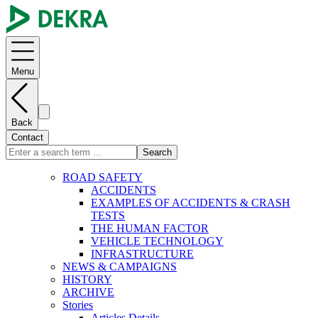
Menu
Back
Contact
Search
ROAD SAFETY
ACCIDENTS
EXAMPLES OF ACCIDENTS & CRASH
TESTS
THE HUMAN FACTOR
VEHICLE TECHNOLOGY
INFRASTRUCTURE
NEWS & CAMPAIGNS
HISTORY
ARCHIVE
Stories
Articles Details