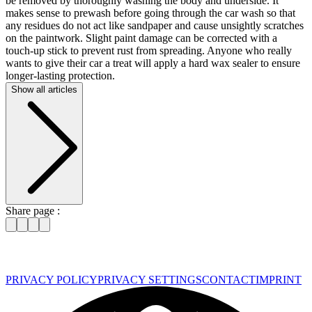
be removed by thoroughly washing the body and underside. It
makes sense to prewash before going through the car wash so that
any residues do not act like sandpaper and cause unsightly scratches
on the paintwork. Slight paint damage can be corrected with a
touch-up stick to prevent rust from spreading. Anyone who really
wants to give their car a treat will apply a hard wax sealer to ensure
longer-lasting protection.
Show all articles
Share page :
PRIVACY POLICY
PRIVACY SETTINGS
CONTACT
IMPRINT