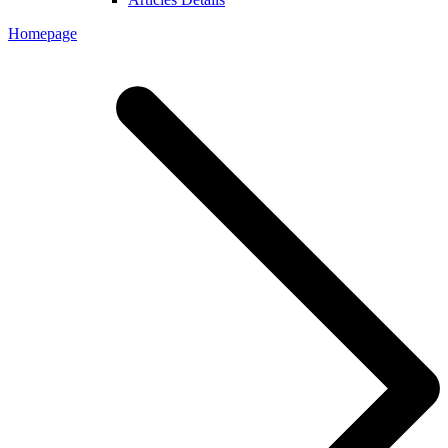
Homepage