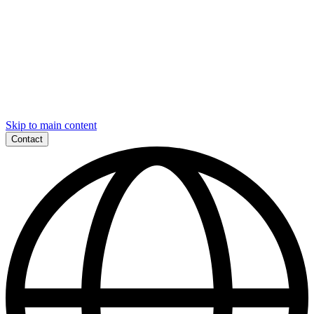
Skip to main content
Contact