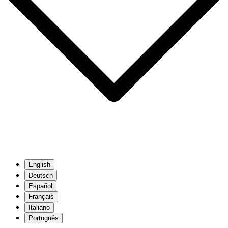
English
Deutsch
Español
Français
Italiano
Português