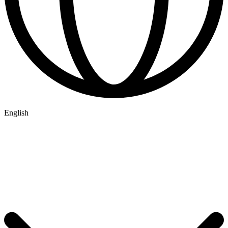
English