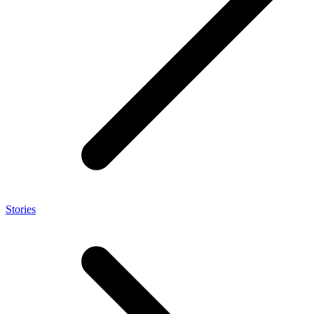
Stories