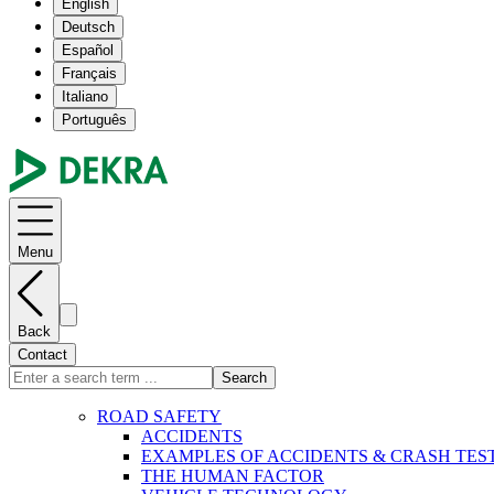
English
Deutsch
Español
Français
Italiano
Português
Menu
Back
Contact
Search
ROAD SAFETY
ACCIDENTS
EXAMPLES OF ACCIDENTS & CRASH TES
THE HUMAN FACTOR