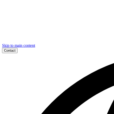
Skip to main content
Contact