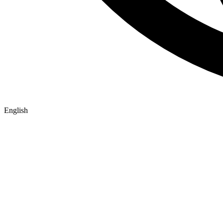
English