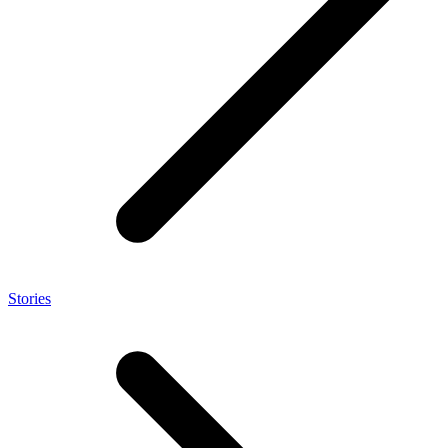
Stories