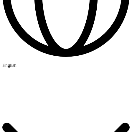
English