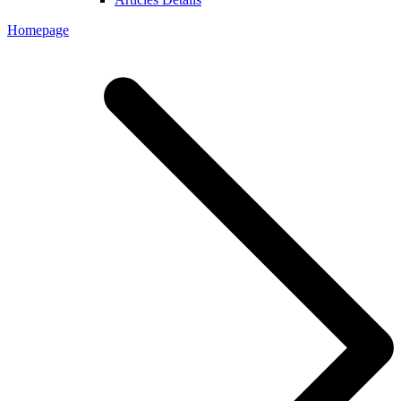
Homepage