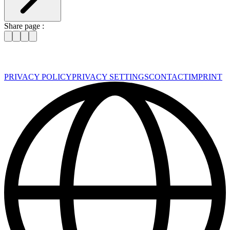
Share page :
PRIVACY POLICY
PRIVACY SETTINGS
CONTACT
IMPRINT