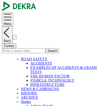
Menu
Back
Contact
Search
ROAD SAFETY
ACCIDENTS
EXAMPLES OF ACCIDENTS & CRASH
TESTS
THE HUMAN FACTOR
VEHICLE TECHNOLOGY
INFRASTRUCTURE
NEWS & CAMPAIGNS
HISTORY
ARCHIVE
Stories
Articles Details