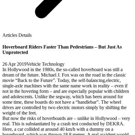
Articles Details
Hoverboard Riders Faster Than Pedestrians – But Just As
Unprotected
26 Apr 2019
Vehicle Technology
In Hollywood in the 1980s, the so-called hoverboard was still a
dream of the future. Michael J. Fox was on the road in the classic
movie “Back to the Future”. Today, the self-balancing,electric,
single-axle machines with the same name work in reality – even if
not in the hovering form – and are especially popular with children
and adolescents. Unlike the segway, which has been around for
some time, these boards do not have a “handlebar”. The wheel
drives are controlled by two electric motors simply by shifting the
weight of the feet.
But now the risks of hoverboards are – unlike in Hollywood – very
real. This is substantiated by a crash test conducted by DEKRA.
Here, a car collided at around 40 km/h with a dummy on a
hoverboard, which was thrown 18.8 meters. A real accident would