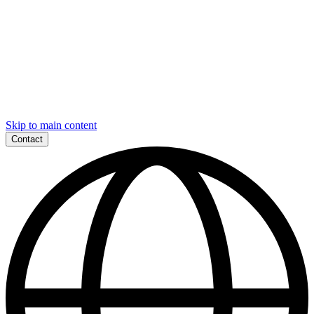
Skip to main content
Contact