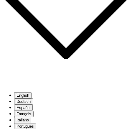
English
Deutsch
Español
Français
Italiano
Português