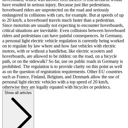
have resulted in serious injury. Because just like pedestrians,
hoverboard riders are unprotected on the road and seriously
endangered in collisions with cars, for example. But at speeds of up
to 20 km/h, a hoverboard travels much faster than a pedestrian.
Since motorists are usually not expecting to encounter hoverboards,
critical situations are inevitable. Even collisions between hoverboard
riders and pedestrians can have painful consequences. In Germany,
a personal light electric vehicle regulation is currently being worked
on to regulate by law where and how fast vehicles with electric
motors, with or without a handlebar, like electric scooters and
hoverboards, are allowed to be ridden: on the road, on a bicycle
path, or on the sidewalk? So far, use on public roads in Germany is
prohibited. The regulation is to provide clarity on this point as well
as on the question of registration requirements. Other EU countries
such as France, Finland, Belgium, and Denmark allow the use of
personal light electric vehicles with a top speed of 20 km/h,
otherwise they are legally equated with bicycles or pedelecs.
Show all articles