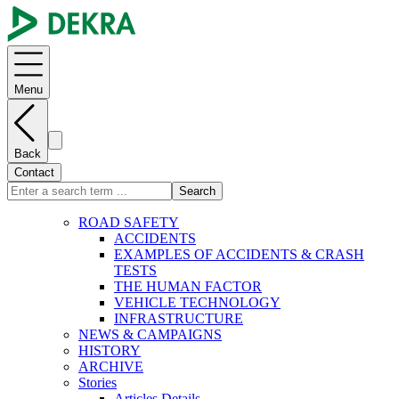
Menu
Back
Contact
Search
ROAD SAFETY
ACCIDENTS
EXAMPLES OF ACCIDENTS & CRASH
TESTS
THE HUMAN FACTOR
VEHICLE TECHNOLOGY
INFRASTRUCTURE
NEWS & CAMPAIGNS
HISTORY
ARCHIVE
Stories
Articles Details