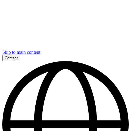
Skip to main content
Contact