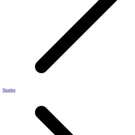
Stories