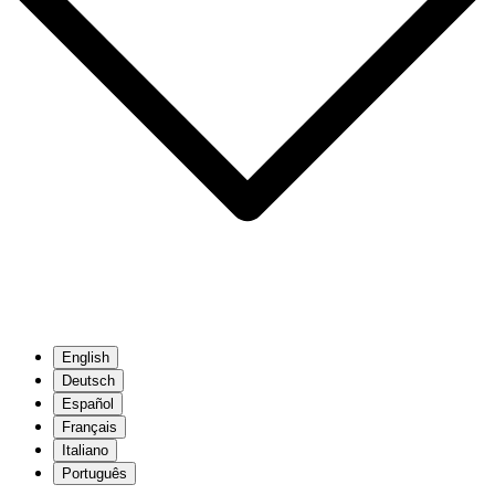
English
Deutsch
Español
Français
Italiano
Português