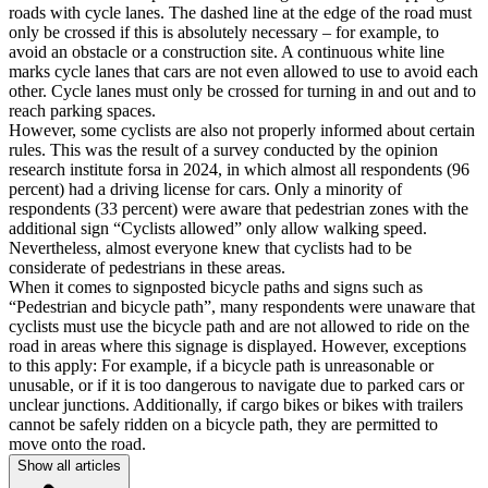
roads with cycle lanes. The dashed line at the edge of the road must
only be crossed if this is absolutely necessary – for example, to
avoid an obstacle or a construction site. A continuous white line
marks cycle lanes that cars are not even allowed to use to avoid each
other. Cycle lanes must only be crossed for turning in and out and to
reach parking spaces.
However, some cyclists are also not properly informed about certain
rules. This was the result of a survey conducted by the opinion
research institute forsa in 2024, in which almost all respondents (96
percent) had a driving license for cars. Only a minority of
respondents (33 percent) were aware that pedestrian zones with the
additional sign “Cyclists allowed” only allow walking speed.
Nevertheless, almost everyone knew that cyclists had to be
considerate of pedestrians in these areas.
When it comes to signposted bicycle paths and signs such as
“Pedestrian and bicycle path”, many respondents were unaware that
cyclists must use the bicycle path and are not allowed to ride on the
road in areas where this signage is displayed. However, exceptions
to this apply: For example, if a bicycle path is unreasonable or
unusable, or if it is too dangerous to navigate due to parked cars or
unclear junctions. Additionally, if cargo bikes or bikes with trailers
cannot be safely ridden on a bicycle path, they are permitted to
move onto the road.
Show all articles