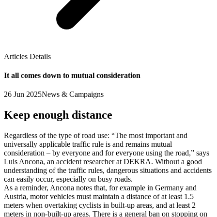
Articles Details
It all comes down to mutual consideration
26 Jun 2025
News & Campaigns
Keep enough distance
Regardless of the type of road use: “The most important and
universally applicable traffic rule is and remains mutual
consideration – by everyone and for everyone using the road,” says
Luis Ancona, an accident researcher at DEKRA. Without a good
understanding of the traffic rules, dangerous situations and accidents
can easily occur, especially on busy roads.
As a reminder, Ancona notes that, for example in Germany and
Austria, motor vehicles must maintain a distance of at least 1.5
meters when overtaking cyclists in built-up areas, and at least 2
meters in non-built-up areas. There is a general ban on stopping on