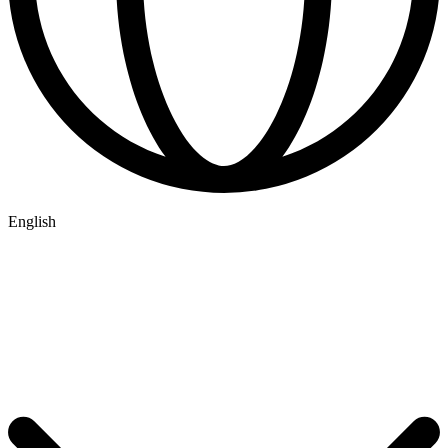
English