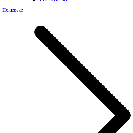
Homepage