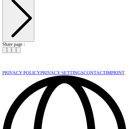
Share page :
PRIVACY POLICY
PRIVACY SETTINGS
CONTACT
IMPRINT