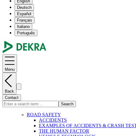
English
Deutsch
Español
Français
Italiano
Português
Menu
Back
Contact
Search
ROAD SAFETY
ACCIDENTS
EXAMPLES OF ACCIDENTS & CRASH TES
THE HUMAN FACTOR