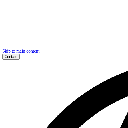
Skip to main content
Contact