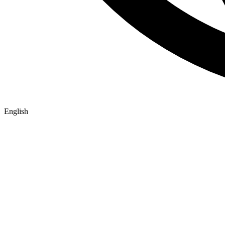
English