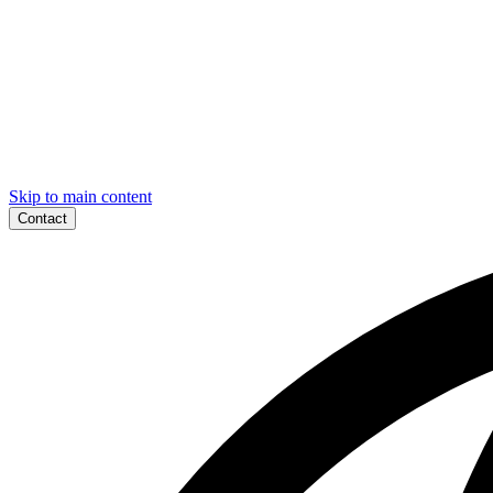
Skip to main content
Contact