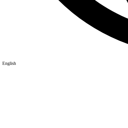
English