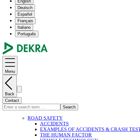
English
Deutsch
Español
Français
Italiano
Português
Menu
Back
Contact
Search
ROAD SAFETY
ACCIDENTS
EXAMPLES OF ACCIDENTS & CRASH TES
THE HUMAN FACTOR