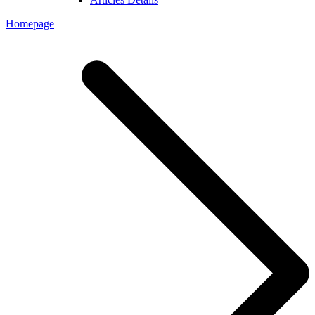
Homepage