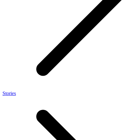
Stories