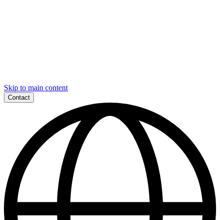
Skip to main content
Contact