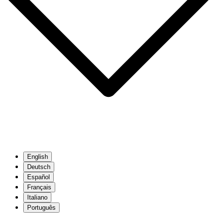
English
Deutsch
Español
Français
Italiano
Português