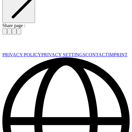
Share page :
PRIVACY POLICY
PRIVACY SETTINGS
CONTACT
IMPRINT