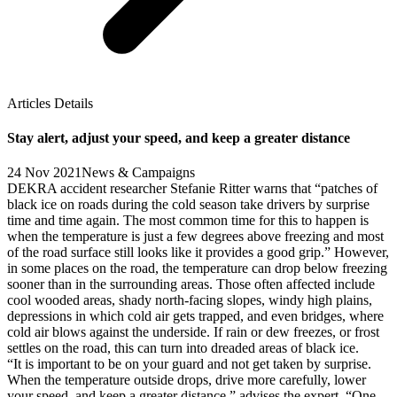
Articles Details
Stay alert, adjust your speed, and keep a greater distance
24 Nov 2021
News & Campaigns
DEKRA accident researcher Stefanie Ritter warns that “patches of
black ice on roads during the cold season take drivers by surprise
time and time again. The most common time for this to happen is
when the temperature is just a few degrees above freezing and most
of the road surface still looks like it provides a good grip.” However,
in some places on the road, the temperature can drop below freezing
sooner than in the surrounding areas. Those often affected include
cool wooded areas, shady north-facing slopes, windy high plains,
depressions in which cold air gets trapped, and even bridges, where
cold air blows against the underside. If rain or dew freezes, or frost
settles on the road, this can turn into dreaded areas of black ice.
“It is important to be on your guard and not get taken by surprise.
When the temperature outside drops, drive more carefully, lower
your speed, and keep a greater distance,” advises the expert. “One