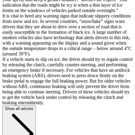
indication that the roads might be icy is when a thin layer of ice
forms on the windows of vehicles parked outside overnight.”
It is vital to heed any warning signs that indicate slippery conditions
from snow and ice. In several countries, “snowflake” signs warn
drivers that they are about to drive over a section of road that is
easily susceptible to the formation of black ice. A large number of
modern vehicles also have technology that alerts drivers to this risk,
with a warning appearing on the display and a sound given when
the outside temperature drops to a critical range – below around 4°C
(around 39°F).
If a vehicle starts to slip on ice, the driver should try to regain control
by releasing the clutch, carefully counter-steering, and performing
an emergency brake if necessary. For vehicles that have an antilock
braking system (ABS), drivers need to press down firmly on the
brake pedal to engage the full braking power. But for older vehicles
without ABS, continuous braking will only prevent the driver from
being able to continue steering. Drivers of these vehicles should try
to get the vehicle back under control by releasing the clutch and
braking intermittently.
Show all articles