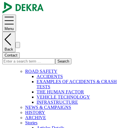
Menu
Back
Contact
Search
ROAD SAFETY
ACCIDENTS
EXAMPLES OF ACCIDENTS & CRASH
TESTS
THE HUMAN FACTOR
VEHICLE TECHNOLOGY
INFRASTRUCTURE
NEWS & CAMPAIGNS
HISTORY
ARCHIVE
Stories
Articles Details