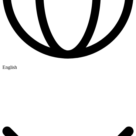
English