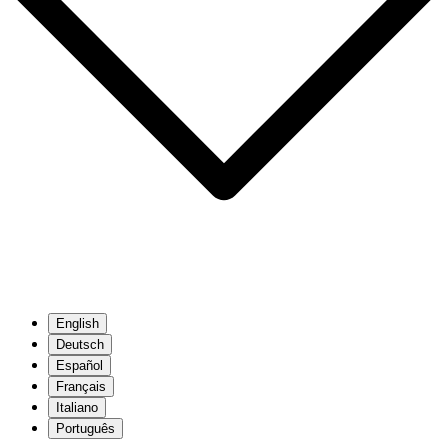
English
Deutsch
Español
Français
Italiano
Português