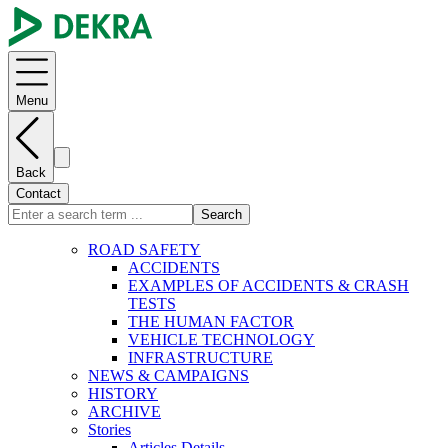
Menu
Back
Contact
Search
ROAD SAFETY
ACCIDENTS
EXAMPLES OF ACCIDENTS & CRASH
TESTS
THE HUMAN FACTOR
VEHICLE TECHNOLOGY
INFRASTRUCTURE
NEWS & CAMPAIGNS
HISTORY
ARCHIVE
Stories
Articles Details