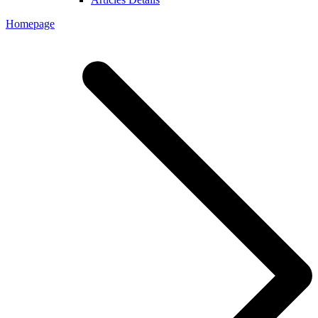
Homepage