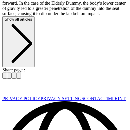
forward. In the case of the Elderly Dummy, the body’s lower center
of gravity led to a greater penetration of the dummy into the seat
surface, causing it to dip under the lap belt on impact.
Show all articles
Share page :
PRIVACY POLICY
PRIVACY SETTINGS
CONTACT
IMPRINT