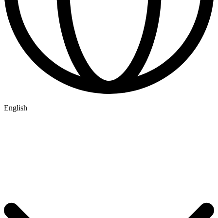
English