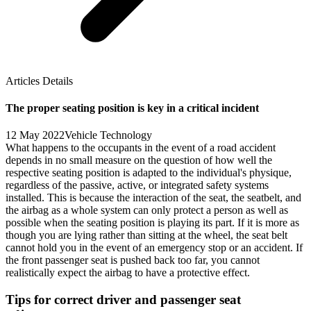
Articles Details
The proper seating position is key in a critical incident
12 May 2022
Vehicle Technology
What happens to the occupants in the event of a road accident
depends in no small measure on the question of how well the
respective seating position is adapted to the individual's physique,
regardless of the passive, active, or integrated safety systems
installed. This is because the interaction of the seat, the seatbelt, and
the airbag as a whole system can only protect a person as well as
possible when the seating position is playing its part. If it is more as
though you are lying rather than sitting at the wheel, the seat belt
cannot hold you in the event of an emergency stop or an accident. If
the front passenger seat is pushed back too far, you cannot
realistically expect the airbag to have a protective effect.
Tips for correct driver and passenger seat