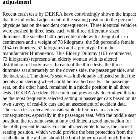
adjustment
Recent crash tests by DEKRA have convincingly shown the impact
that the individual adjustment of the seating position to the person’s
physique has on the accident consequences. Three identical vehicles
were crashed in three tests, each with three differently sized
dummies: the socalled 50th-percentile male with a height of 175
centimeters and a weight of 78 kilograms, the 5th percentile female
(154 centimeters, 52 kilograms) and a prototype from the
manufacturer Humanetics. This Elderly Dummy (161 centimeters,
73 kilograms) represents an elderly woman with its altered
distribution of body mass. In each of the three tests, the three
dummies sat alternately on the driver's side, the passenger side, and
the back seat. The driver's seat was individually adjusted so that the
pedals and steering wheel could be reached easily. The passenger
seat, on the other hand, remained in a middle position in all three
tests. DEKRA Accident Research had previously determined this to
be the most frequently selected setting in passenger cars based on its
own survey of real-life cars and an assessment of accident data.
The crash tests revealed considerable differences in accident
consequences, especially in the passenger seat. With the middle seat
position, the restraint system only exhibited a good interaction for
the 50th-percentile male. For the 5th-percentile female, the correct
seating position, which would provide the best protection from the
seatbelt and the airbag, should be both higher up and much further