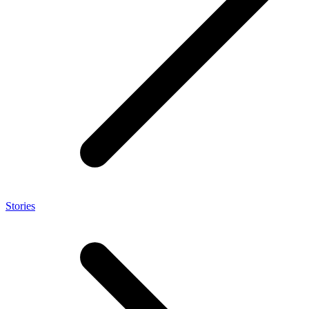
Stories