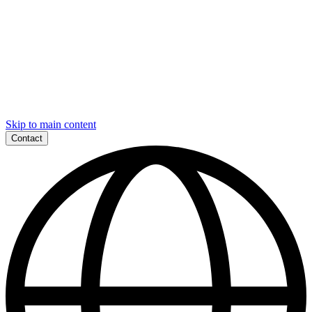
Skip to main content
Contact