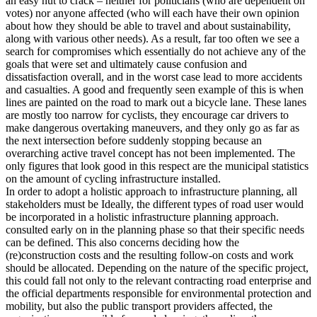
an easy nut to crack – neither for politicians (who are dependent on
votes) nor anyone affected (who will each have their own opinion
about how they should be able to travel and about sustainability,
along with various other needs). As a result, far too often we see a
search for compromises which essentially do not achieve any of the
goals that were set and ultimately cause confusion and
dissatisfaction overall, and in the worst case lead to more accidents
and casualties. A good and frequently seen example of this is when
lines are painted on the road to mark out a bicycle lane. These lanes
are mostly too narrow for cyclists, they encourage car drivers to
make dangerous overtaking maneuvers, and they only go as far as
the next intersection before suddenly stopping because an
overarching active travel concept has not been implemented. The
only figures that look good in this respect are the municipal statistics
on the amount of cycling infrastructure installed.
In order to adopt a holistic approach to infrastructure planning, all
stakeholders must be Ideally, the different types of road user would
be incorporated in a holistic infrastructure planning approach.
consulted early on in the planning phase so that their specific needs
can be defined. This also concerns deciding how the
(re)construction costs and the resulting follow-on costs and work
should be allocated. Depending on the nature of the specific project,
this could fall not only to the relevant contracting road enterprise and
the official departments responsible for environmental protection and
mobility, but also the public transport providers affected, the