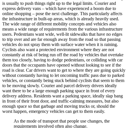
is usually to push things right up to the legal limits. Courier and
express delivery vans – which have experienced a boom due to
online shopping – pose the next challenge. This particularly affects
the infrastructure in built-up areas, which is already heavily used.
The wide range of different mobility concepts and vehicles also
means a wide range of requirements from the various infrastructure
users. Pedestrians want wide, well-lit sidewalks that have no edges
to trip over and are far enough away from the road so that passing
vehicles do not spray them with surface water when it is raining.
Cyclists also want a protected environment where they are not
constantly at risk of being run off the road by vehicles that overtake
them too closely, having to dodge pedestrians, or colliding with car
doors that the occupants have opened without looking to see if the
road is clear. Car drivers want to get to where they are going quickly
without constantly having to let oncoming traffic pass due to parked
vehicles, or constantly being stuck behind cyclists that seem to them
to be moving slowly. Courier and parcel delivery drivers ideally
want there to be a large enough parking space in front of every
delivery address. Residents want a parking space, ideally slap bang
in front of their front door, and traffic-calming measures, but also
enough space so that garbage and moving trucks or, should the
worst happen, emergency vehicles can get to them easily.
As the mode of transport that people use changes, the
requirements involved often also change.