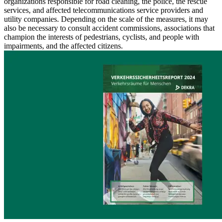
organizations responsible for road cleaning, the police, the rescue
services, and affected telecommunications service providers and
utility companies. Depending on the scale of the measures, it may
also be necessary to consult accident commissions, associations that
champion the interests of pedestrians, cyclists, and people with
impairments, and the affected citizens.