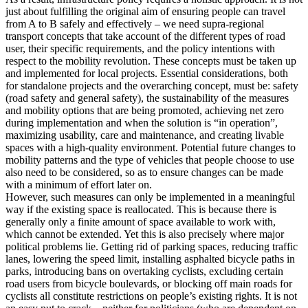
just about fulfilling the original aim of ensuring people can travel
from A to B safely and effectively – we need supra-regional
transport concepts that take account of the different types of road
user, their specific requirements, and the policy intentions with
respect to the mobility revolution. These concepts must be taken up
and implemented for local projects. Essential considerations, both
for standalone projects and the overarching concept, must be: safety
(road safety and general safety), the sustainability of the measures
and mobility options that are being promoted, achieving net zero
during implementation and when the solution is “in operation”,
maximizing usability, care and maintenance, and creating livable
spaces with a high-quality environment. Potential future changes to
mobility patterns and the type of vehicles that people choose to use
also need to be considered, so as to ensure changes can be made
with a minimum of effort later on.
However, such measures can only be implemented in a meaningful
way if the existing space is reallocated. This is because there is
generally only a finite amount of space available to work with,
which cannot be extended. Yet this is also precisely where major
political problems lie. Getting rid of parking spaces, reducing traffic
lanes, lowering the speed limit, installing asphalted bicycle paths in
parks, introducing bans on overtaking cyclists, excluding certain
road users from bicycle boulevards, or blocking off main roads for
cyclists all constitute restrictions on people’s existing rights. It is not