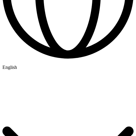
English