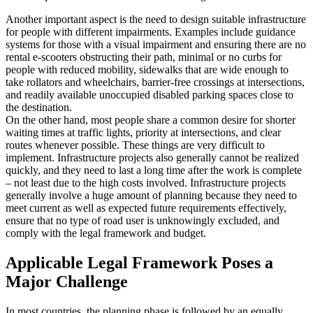
Another important aspect is the need to design suitable infrastructure
for people with different impairments. Examples include guidance
systems for those with a visual impairment and ensuring there are no
rental e-scooters obstructing their path, minimal or no curbs for
people with reduced mobility, sidewalks that are wide enough to
take rollators and wheelchairs, barrier-free crossings at intersections,
and readily available unoccupied disabled parking spaces close to
the destination.
On the other hand, most people share a common desire for shorter
waiting times at traffic lights, priority at intersections, and clear
routes whenever possible. These things are very difficult to
implement. Infrastructure projects also generally cannot be realized
quickly, and they need to last a long time after the work is complete
– not least due to the high costs involved. Infrastructure projects
generally involve a huge amount of planning because they need to
meet current as well as expected future requirements effectively,
ensure that no type of road user is unknowingly excluded, and
comply with the legal framework and budget.
Applicable Legal Framework Poses a
Major Challenge
In most countries, the planning phase is followed by an equally