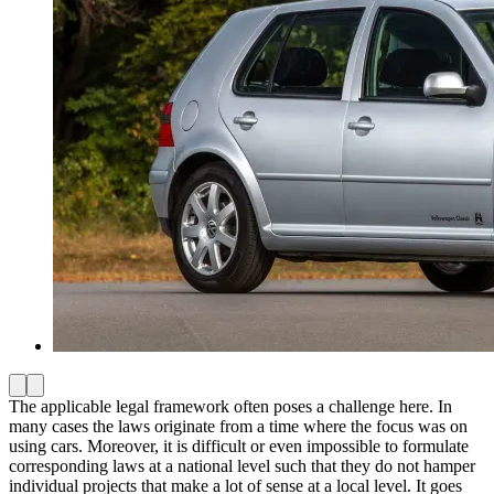
The applicable legal framework often poses a challenge here. In
many cases the laws originate from a time where the focus was on
using cars. Moreover, it is difficult or even impossible to formulate
corresponding laws at a national level such that they do not hamper
individual projects that make a lot of sense at a local level. It goes