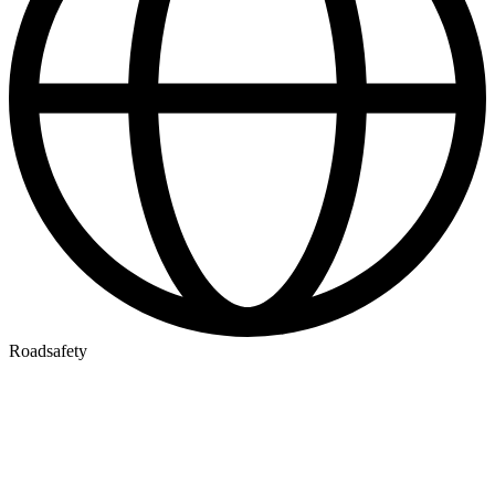
Roadsafety