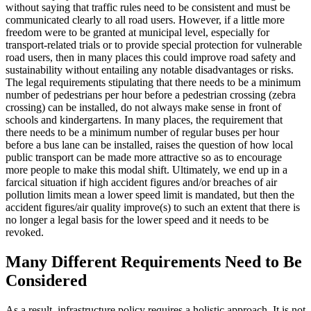
without saying that traffic rules need to be consistent and must be
communicated clearly to all road users. However, if a little more
freedom were to be granted at municipal level, especially for
transport-related trials or to provide special protection for vulnerable
road users, then in many places this could improve road safety and
sustainability without entailing any notable disadvantages or risks.
The legal requirements stipulating that there needs to be a minimum
number of pedestrians per hour before a pedestrian crossing (zebra
crossing) can be installed, do not always make sense in front of
schools and kindergartens. In many places, the requirement that
there needs to be a minimum number of regular buses per hour
before a bus lane can be installed, raises the question of how local
public transport can be made more attractive so as to encourage
more people to make this modal shift. Ultimately, we end up in a
farcical situation if high accident figures and/or breaches of air
pollution limits mean a lower speed limit is mandated, but then the
accident figures/air quality improve(s) to such an extent that there is
no longer a legal basis for the lower speed and it needs to be
revoked.
Many Different Requirements Need to Be
Considered
As a result, infrastructure policy requires a holistic approach. It is not