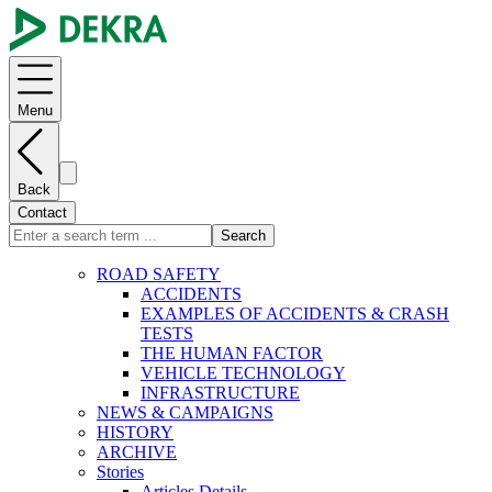
Menu
Back
Contact
Search
ROAD SAFETY
ACCIDENTS
EXAMPLES OF ACCIDENTS & CRASH
TESTS
THE HUMAN FACTOR
VEHICLE TECHNOLOGY
INFRASTRUCTURE
NEWS & CAMPAIGNS
HISTORY
ARCHIVE
Stories
Articles Details