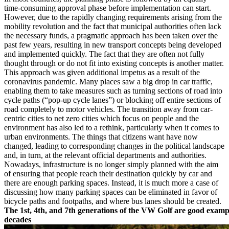
time-consuming approval phase before implementation can start.
However, due to the rapidly changing requirements arising from the
mobility revolution and the fact that municipal authorities often lack
the necessary funds, a pragmatic approach has been taken over the
past few years, resulting in new transport concepts being developed
and implemented quickly. The fact that they are often not fully
thought through or do not fit into existing concepts is another matter.
This approach was given additional impetus as a result of the
coronavirus pandemic. Many places saw a big drop in car traffic,
enabling them to take measures such as turning sections of road into
cycle paths (“pop-up cycle lanes”) or blocking off entire sections of
road completely to motor vehicles. The transition away from car-
centric cities to net zero cities which focus on people and the
environment has also led to a rethink, particularly when it comes to
urban environments. The things that citizens want have now
changed, leading to corresponding changes in the political landscape
and, in turn, at the relevant official departments and authorities.
Nowadays, infrastructure is no longer simply planned with the aim
of ensuring that people reach their destination quickly by car and
there are enough parking spaces. Instead, it is much more a case of
discussing how many parking spaces can be eliminated in favor of
bicycle paths and footpaths, and where bus lanes should be created.
The 1st, 4th, and 7th generations of the VW Golf are good examp
decades