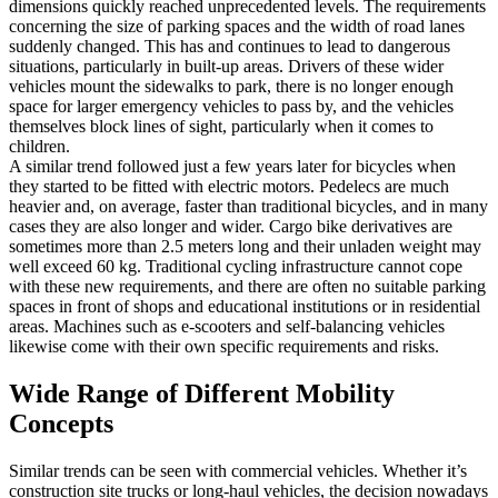
dimensions quickly reached unprecedented levels. The requirements
concerning the size of parking spaces and the width of road lanes
suddenly changed. This has and continues to lead to dangerous
situations, particularly in built-up areas. Drivers of these wider
vehicles mount the sidewalks to park, there is no longer enough
space for larger emergency vehicles to pass by, and the vehicles
themselves block lines of sight, particularly when it comes to
children.
A similar trend followed just a few years later for bicycles when
they started to be fitted with electric motors. Pedelecs are much
heavier and, on average, faster than traditional bicycles, and in many
cases they are also longer and wider. Cargo bike derivatives are
sometimes more than 2.5 meters long and their unladen weight may
well exceed 60 kg. Traditional cycling infrastructure cannot cope
with these new requirements, and there are often no suitable parking
spaces in front of shops and educational institutions or in residential
areas. Machines such as e-scooters and self-balancing vehicles
likewise come with their own specific requirements and risks.
Wide Range of Different Mobility
Concepts
Similar trends can be seen with commercial vehicles. Whether it’s
construction site trucks or long-haul vehicles, the decision nowadays