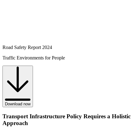
Road Safety Report 2024
Traffic Environments for People
Download now
Transport Infrastructure Policy Requires a Holistic
Approach