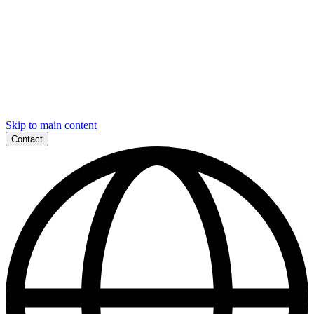
Skip to main content
Contact