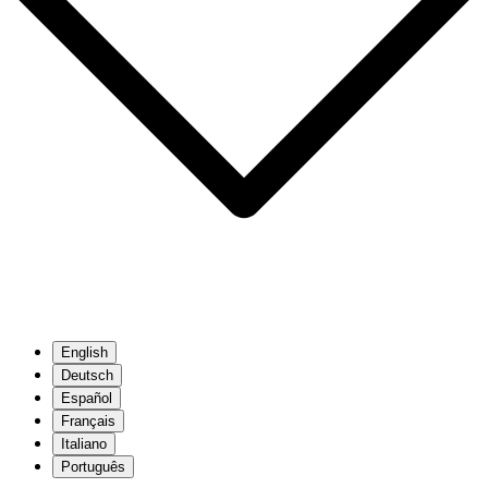
English
Deutsch
Español
Français
Italiano
Português