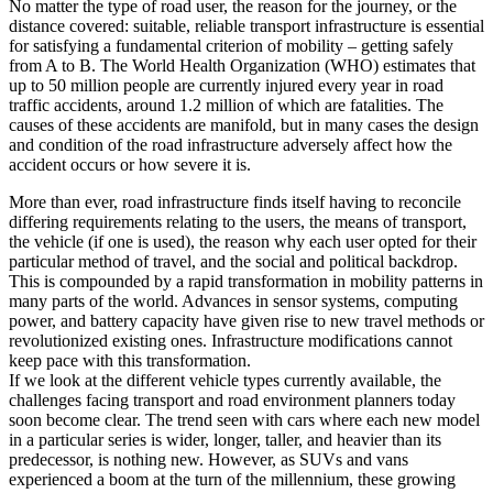
No matter the type of road user, the reason for the journey, or the
distance covered: suitable, reliable transport infrastructure is essential
for satisfying a fundamental criterion of mobility – getting safely
from A to B. The World Health Organization (WHO) estimates that
up to 50 million people are currently injured every year in road
traffic accidents, around 1.2 million of which are fatalities. The
causes of these accidents are manifold, but in many cases the design
and condition of the road infrastructure adversely affect how the
accident occurs or how severe it is.
More than ever, road infrastructure finds itself having to reconcile
differing requirements relating to the users, the means of transport,
the vehicle (if one is used), the reason why each user opted for their
particular method of travel, and the social and political backdrop.
This is compounded by a rapid transformation in mobility patterns in
many parts of the world. Advances in sensor systems, computing
power, and battery capacity have given rise to new travel methods or
revolutionized existing ones. Infrastructure modifications cannot
keep pace with this transformation.
If we look at the different vehicle types currently available, the
challenges facing transport and road environment planners today
soon become clear. The trend seen with cars where each new model
in a particular series is wider, longer, taller, and heavier than its
predecessor, is nothing new. However, as SUVs and vans
experienced a boom at the turn of the millennium, these growing