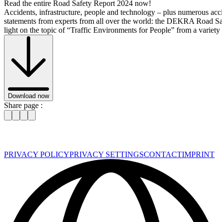
Read the entire Road Safety Report 2024 now!
Accidents, infrastructure, people and technology – plus numerous ac
statements from experts from all over the world: the DEKRA Road S
light on the topic of “Traffic Environments for People” from a variety 
Download now
Share page :
PRIVACY POLICY
PRIVACY SETTINGS
CONTACT
IMPRINT