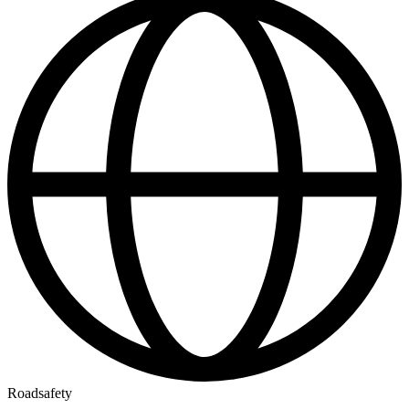
Roadsafety