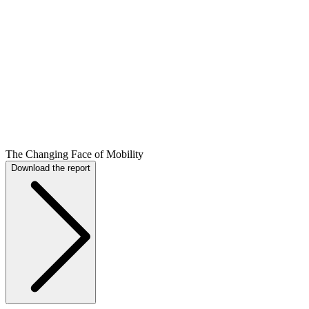
The Changing Face of Mobility
Download the report