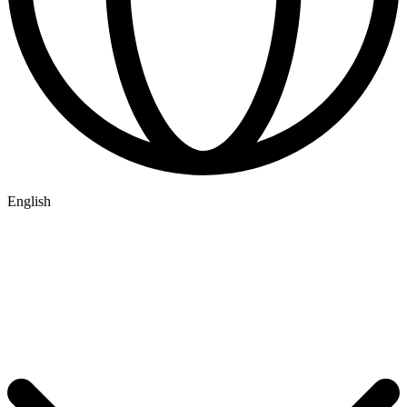
English