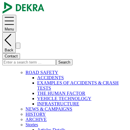
Menu
Back
Contact
Search
ROAD SAFETY
ACCIDENTS
EXAMPLES OF ACCIDENTS & CRASH
TESTS
THE HUMAN FACTOR
VEHICLE TECHNOLOGY
INFRASTRUCTURE
NEWS & CAMPAIGNS
HISTORY
ARCHIVE
Stories
Articles Details