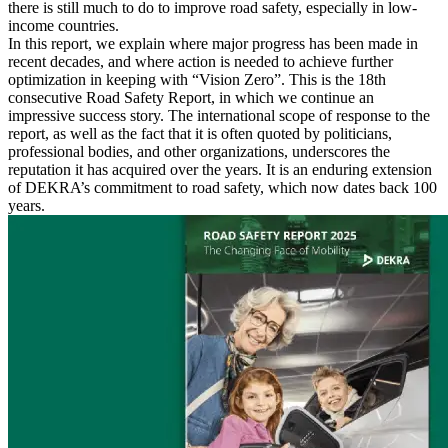
there is still much to do to improve road safety, especially in low-
income countries.
In this report, we explain where major progress has been made in
recent decades, and where action is needed to achieve further
optimization in keeping with “Vision Zero”. This is the 18th
consecutive Road Safety Report, in which we continue an
impressive success story. The international scope of response to the
report, as well as the fact that it is often quoted by politicians,
professional bodies, and other organizations, underscores the
reputation it has acquired over the years. It is an enduring extension
of DEKRA’s commitment to road safety, which now dates back 100
years.