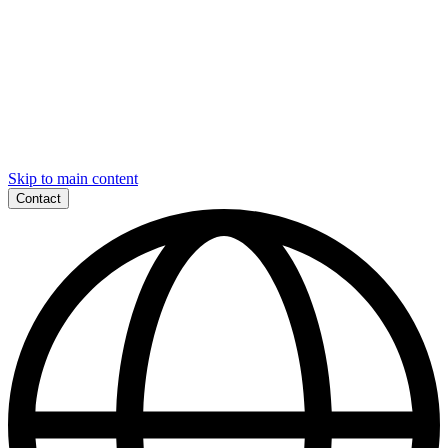
Skip to main content
Contact