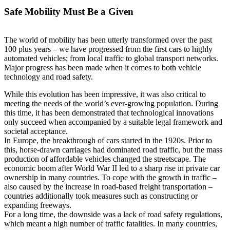
Safe Mobility Must Be a Given
The world of mobility has been utterly transformed over the past
100 plus years – we have progressed from the first cars to highly
automated vehicles; from local traffic to global transport networks.
Major progress has been made when it comes to both vehicle
technology and road safety.
While this evolution has been impressive, it was also critical to
meeting the needs of the world’s ever-growing population. During
this time, it has been demonstrated that technological innovations
only succeed when accompanied by a suitable legal framework and
societal acceptance.
In Europe, the breakthrough of cars started in the 1920s. Prior to
this, horse-drawn carriages had dominated road traffic, but the mass
production of affordable vehicles changed the streetscape. The
economic boom after World War II led to a sharp rise in private car
ownership in many countries. To cope with the growth in traffic –
also caused by the increase in road-based freight transportation –
countries additionally took measures such as constructing or
expanding freeways.
For a long time, the downside was a lack of road safety regulations,
which meant a high number of traffic fatalities. In many countries,