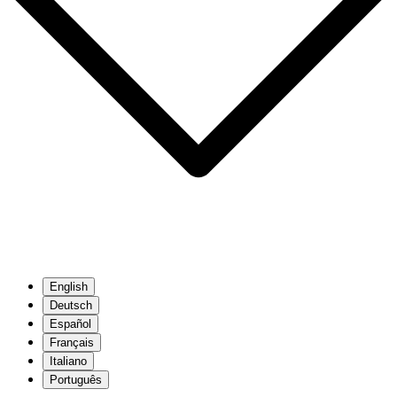
English
Deutsch
Español
Français
Italiano
Português