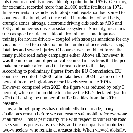
this trend reached its unenviable high point in the 1970s. Germany,
for example, recorded more than 21,000 traffic fatalities in 1972.
Improvements in vehicle technology and legislation had started to
counteract the trend, with the gradual introduction of seat belts,
crumple zones, airbags, electronic driving aids such as ABS and
ESP, and numerous driver assistance systems. Similarly, measures
such as speed restrictions, blood alcohol limits, and improved
training for novice drivers – coupled with stronger sanctions for any
violations – led to a reduction in the number of accidents causing
fatalities and severe injuries. Of course, we should not forget the
many public road safety campaigns either. Above all, however, it
was the introduction of periodical technical inspections that helped
make our roads safer – and that remains true to this day.
According to preliminary figures from the EU Commission, EU
countries recorded 19,800 traffic fatalities in 2024 – a drop of 70
percent from the inglorious record levels seen in the 1970s.
However, compared with 2023, the figure was reduced by only 3
percent, which is far too little to achieve the EU’s declared goal for
2030 of halving the number of traffic fatalities from the 2019
baseline.
Thus, although progress has undoubtedly been made, many
challenges remain before we can ensure safe mobility for everyone
at all times. This is particularly true with respect to vulnerable road
users such as pedestrians, cyclists, and the occupants of motorized
two-wheelers, who remain at greatest risk. When viewed globally,