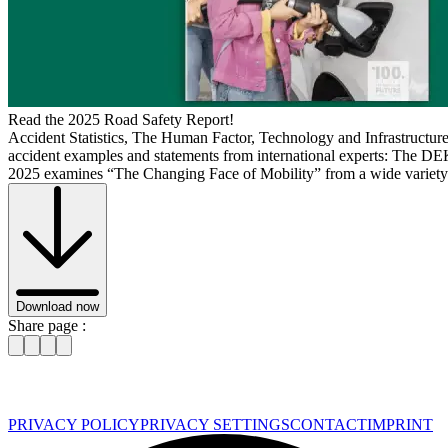
Read the 2025 Road Safety Report!
Accident Statistics, The Human Factor, Technology and Infrastructur
accident examples and statements from international experts: The 
2025 examines “The Changing Face of Mobility” from a wide variety 
Download now
Share page :
PRIVACY POLICY
PRIVACY SETTINGS
CONTACT
IMPRINT